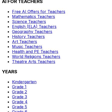
AI FOR TEACHERS
Free AI Offers for Teachers
Mathematics
Teachers
Science
Teachers
English (ELA)
Teachers
Geography
Teachers
History
Teachers
Art
Teachers
Music
Teachers
Health and PE
Teachers
World Religions
Teachers
Theatre Arts
Teachers
YEARS
Kindergarten
Grade 1
Grade 2
Grade 3
Grade 4
Grade 5
Grade 6