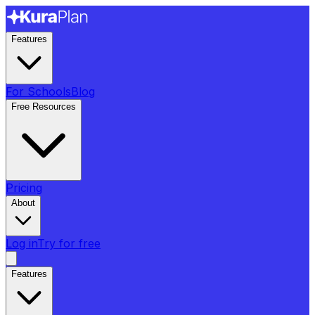
Features
For Schools
Blog
Free Resources
Pricing
About
Log in
Try for free
Features