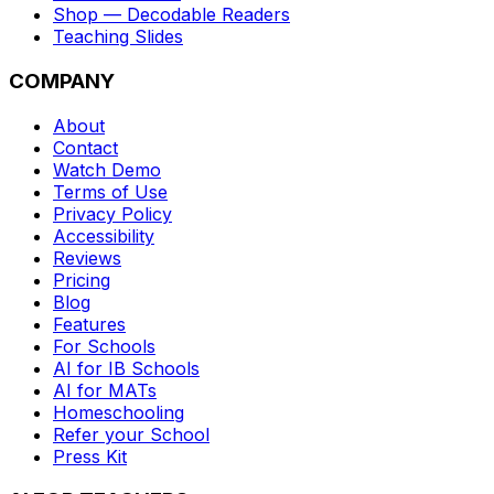
Shop — Decodable Readers
Teaching Slides
COMPANY
About
Contact
Watch Demo
Terms of Use
Privacy Policy
Accessibility
Reviews
Pricing
Blog
Features
For Schools
AI for IB Schools
AI for MATs
Homeschooling
Refer your School
Press Kit