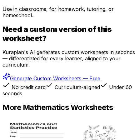
Use in classrooms, for homework, tutoring, or
homeschool.
Need a custom version of this
worksheet?
Kuraplan's AI generates custom worksheets in seconds
— differentiated for every learner, aligned to your
curriculum.
Generate Custom Worksheets — Free
No credit card
Curriculum-aligned
Under 60
seconds
More
Mathematics
Worksheets