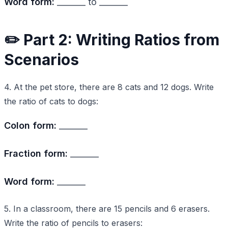
Word form:
_______ to _______
✏️ Part 2: Writing Ratios from
Scenarios
4. At the pet store, there are 8 cats and 12 dogs. Write
the ratio of cats to dogs:
Colon form:
_______
Fraction form:
_______
Word form:
_______
5. In a classroom, there are 15 pencils and 6 erasers.
Write the ratio of pencils to erasers: