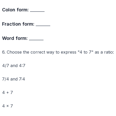
Colon form:
_______
Fraction form:
_______
Word form:
_______
6. Choose the correct way to express "4 to 7" as a ratio:
4/7 and 4:7
7/4 and 7:4
4 + 7
4 × 7