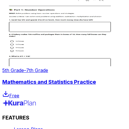
5th Grade–7th Grade
Mathematics and Statistics Practice
Free
FEATURES