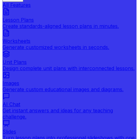
All Features
Lesson Plans
Create standards-aligned lesson plans in minutes.
Worksheets
Generate customized worksheets in seconds.
Unit Plans
Design complete unit plans with interconnected lessons.
Images
Generate custom educational images and diagrams.
AI Chat
Get instant answers and ideas for any teaching
challenge.
Slides
Turn lesson plans into professional slideshows with one