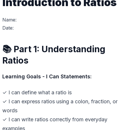
Introduction to Ratios
Name:
Date:
📚 Part 1: Understanding
Ratios
Learning Goals - I Can Statements:
✓ I can define what a ratio is
✓ I can express ratios using a colon, fraction, or
words
✓ I can write ratios correctly from everyday
examples