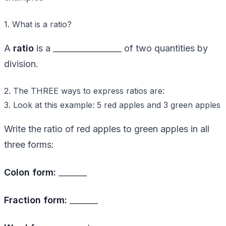
1. What is a ratio?
A
ratio
is a _________________ of two quantities by
division.
2. The THREE ways to express ratios are:
3. Look at this example: 5 red apples and 3 green apples
Write the ratio of red apples to green apples in all
three forms:
Colon form:
_______
Fraction form:
_______