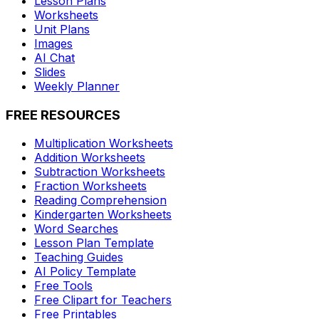
Lesson Plans
Worksheets
Unit Plans
Images
AI Chat
Slides
Weekly Planner
FREE RESOURCES
Multiplication Worksheets
Addition Worksheets
Subtraction Worksheets
Fraction Worksheets
Reading Comprehension
Kindergarten Worksheets
Word Searches
Lesson Plan Template
Teaching Guides
AI Policy Template
Free Tools
Free Clipart for Teachers
Free Printables