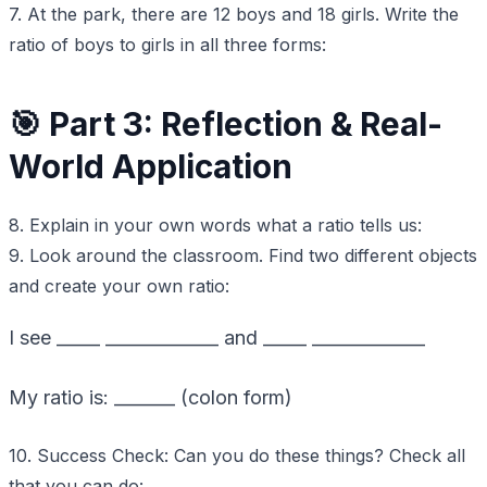
7. At the park, there are 12 boys and 18 girls. Write the
ratio of boys to girls in all three forms:
🎯 Part 3: Reflection & Real-
World Application
8. Explain in your own words what a ratio tells us:
9. Look around the classroom. Find two different objects
and create your own ratio:
I see _____ _____________ and _____ _____________
My ratio is: _______ (colon form)
10. Success Check: Can you do these things? Check all
that you can do: