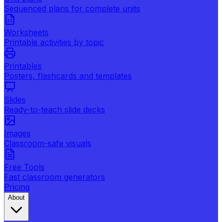
Sequenced plans for complete units
Worksheets
Printable activities by topic
Printables
Posters, flashcards and templates
Slides
Ready-to-teach slide decks
Images
Classroom-safe visuals
Free Tools
Fast classroom generators
Pricing
About