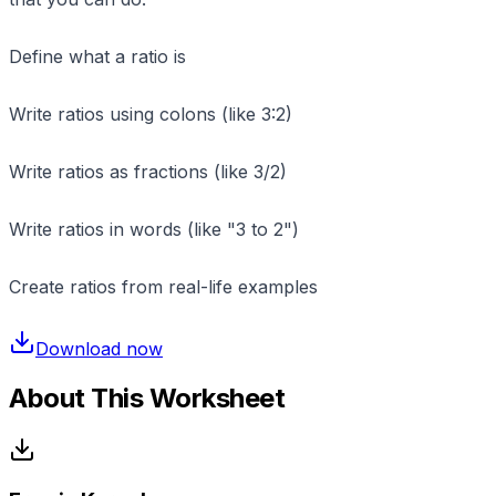
Define what a ratio is
Write ratios using colons (like 3:2)
Write ratios as fractions (like 3/2)
Write ratios in words (like "3 to 2")
Create ratios from real-life examples
Download now
About This Worksheet