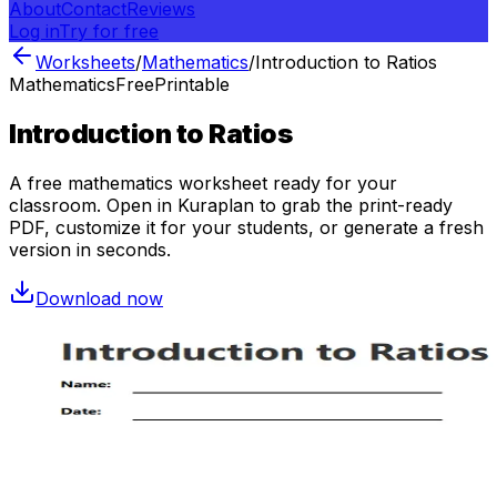
About
Contact
Reviews
Log in
Try for free
Worksheets
/
Mathematics
/
Introduction to Ratios
Mathematics
Free
Printable
Introduction to Ratios
A free
mathematics
worksheet ready for your
classroom. Open in Kuraplan to grab the print-ready
PDF, customize it for your students, or generate a fresh
version in seconds.
Download now