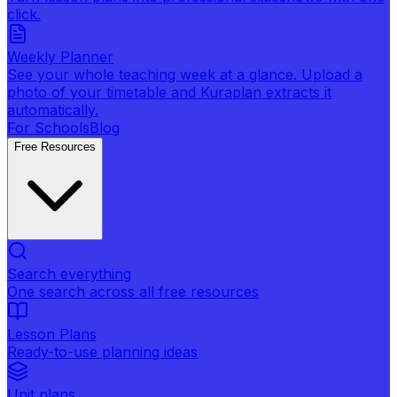
click.
Weekly Planner
See your whole teaching week at a glance. Upload a
photo of your timetable and Kuraplan extracts it
automatically.
For Schools
Blog
Free Resources
Search everything
One search across all free resources
Lesson Plans
Ready-to-use planning ideas
Unit plans