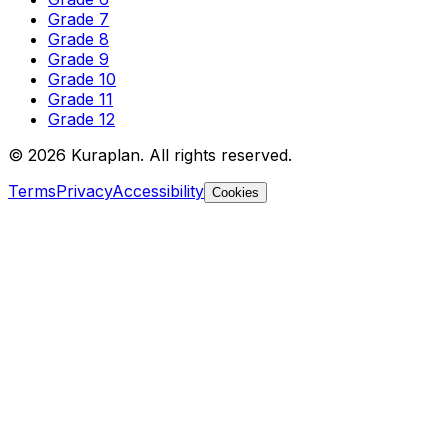
Grade 7
Grade 8
Grade 9
Grade 10
Grade 11
Grade 12
©
2026
Kuraplan. All rights reserved.
Terms
Privacy
Accessibility
Cookies