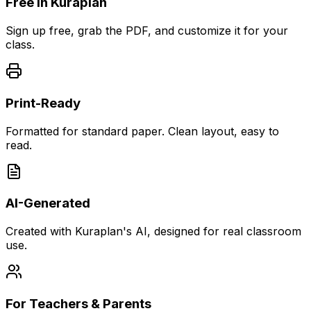
Free in Kuraplan
Sign up free, grab the PDF, and customize it for your
class.
Print-Ready
Formatted for standard paper. Clean layout, easy to
read.
AI-Generated
Created with Kuraplan's AI, designed for real classroom
use.
For Teachers & Parents