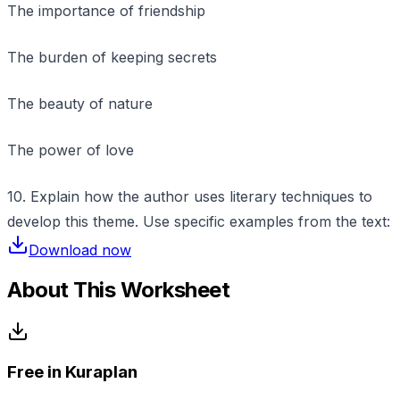
The importance of friendship
The burden of keeping secrets
The beauty of nature
The power of love
10. Explain how the author uses literary techniques to
develop this theme. Use specific examples from the text:
Download now
About This Worksheet
Free in Kuraplan