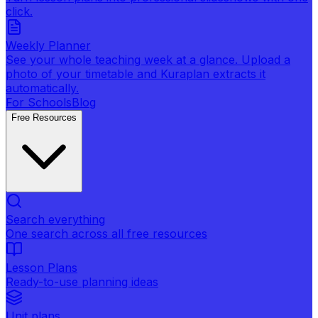
click.
Weekly Planner
See your whole teaching week at a glance. Upload a
photo of your timetable and Kuraplan extracts it
automatically.
For Schools
Blog
Free Resources
Search everything
One search across all free resources
Lesson Plans
Ready-to-use planning ideas
Unit plans