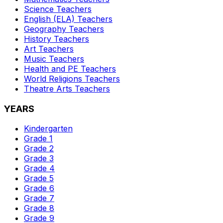
Science
Teachers
English (ELA)
Teachers
Geography
Teachers
History
Teachers
Art
Teachers
Music
Teachers
Health and PE
Teachers
World Religions
Teachers
Theatre Arts
Teachers
YEARS
Kindergarten
Grade 1
Grade 2
Grade 3
Grade 4
Grade 5
Grade 6
Grade 7
Grade 8
Grade 9