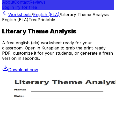
About
Contact
Reviews
Log in
Try for free
Worksheets
/
English (ELA)
/
Literary Theme Analysis
English (ELA)
Free
Printable
Literary Theme Analysis
A free
english (ela)
worksheet ready for your
classroom. Open in Kuraplan to grab the print-ready
PDF, customize it for your students, or generate a fresh
version in seconds.
Download now