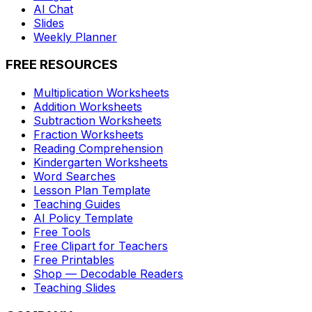
AI Chat
Slides
Weekly Planner
FREE RESOURCES
Multiplication Worksheets
Addition Worksheets
Subtraction Worksheets
Fraction Worksheets
Reading Comprehension
Kindergarten Worksheets
Word Searches
Lesson Plan Template
Teaching Guides
AI Policy Template
Free Tools
Free Clipart for Teachers
Free Printables
Shop — Decodable Readers
Teaching Slides