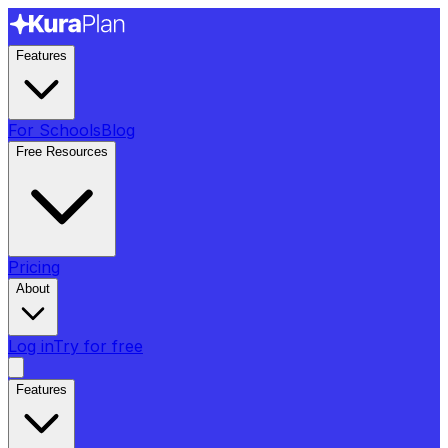
Features
For Schools
Blog
Free Resources
Pricing
About
Log in
Try for free
Features