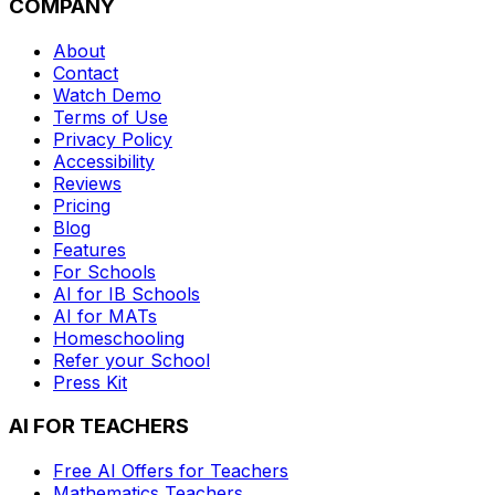
COMPANY
About
Contact
Watch Demo
Terms of Use
Privacy Policy
Accessibility
Reviews
Pricing
Blog
Features
For Schools
AI for IB Schools
AI for MATs
Homeschooling
Refer your School
Press Kit
AI FOR TEACHERS
Free AI Offers for Teachers
Mathematics
Teachers