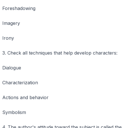
Foreshadowing
Imagery
Irony
3. Check all techniques that help develop characters:
Dialogue
Characterization
Actions and behavior
Symbolism
4. The author's attitude toward the subject is called the