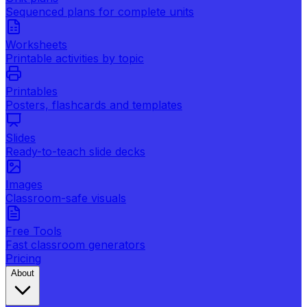
Sequenced plans for complete units
Worksheets
Printable activities by topic
Printables
Posters, flashcards and templates
Slides
Ready-to-teach slide decks
Images
Classroom-safe visuals
Free Tools
Fast classroom generators
Pricing
About