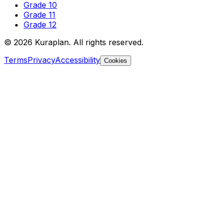
Grade 10
Grade 11
Grade 12
©
2026
Kuraplan. All rights reserved.
Terms
Privacy
Accessibility
Cookies