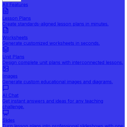
All Features
Lesson Plans
Create standards-aligned lesson plans in minutes.
Worksheets
Generate customized worksheets in seconds.
Unit Plans
Design complete unit plans with interconnected lessons.
Images
Generate custom educational images and diagrams.
AI Chat
Get instant answers and ideas for any teaching
challenge.
Slides
Turn lesson plans into professional slideshows with one