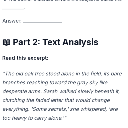
___________.
Answer: _________________
📖 Part 2: Text Analysis
Read this excerpt:
"The old oak tree stood alone in the field, its bare
branches reaching toward the gray sky like
desperate arms. Sarah walked slowly beneath it,
clutching the faded letter that would change
everything. 'Some secrets,' she whispered, 'are
too heavy to carry alone.'"