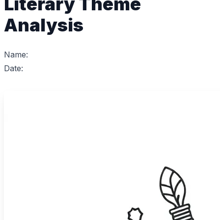
Literary Theme
Analysis
Name:
Date: