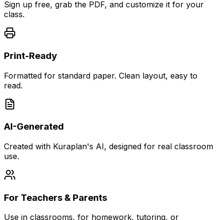
Sign up free, grab the PDF, and customize it for your
class.
Print-Ready
Formatted for standard paper. Clean layout, easy to
read.
AI-Generated
Created with Kuraplan's AI, designed for real classroom
use.
For Teachers & Parents
Use in classrooms, for homework, tutoring, or