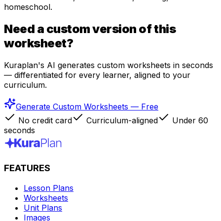
homeschool.
Need a custom version of this
worksheet?
Kuraplan's AI generates custom worksheets in seconds
— differentiated for every learner, aligned to your
curriculum.
Generate Custom Worksheets — Free
No credit card
Curriculum-aligned
Under 60
seconds
FEATURES
Lesson Plans
Worksheets
Unit Plans
Images