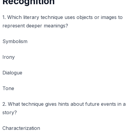
Recognition
1. Which literary technique uses objects or images to
represent deeper meanings?
Symbolism
Irony
Dialogue
Tone
2. What technique gives hints about future events in a
story?
Characterization