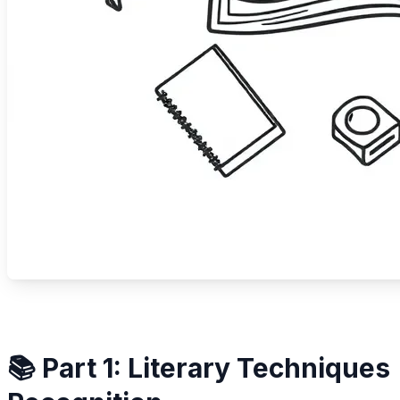
📚 Part 1: Literary Techniques