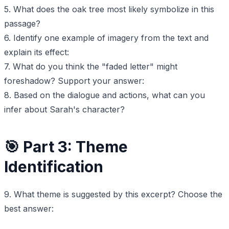
5. What does the oak tree most likely symbolize in this
passage?
6. Identify one example of imagery from the text and
explain its effect:
7. What do you think the "faded letter" might
foreshadow? Support your answer:
8. Based on the dialogue and actions, what can you
infer about Sarah's character?
🎯 Part 3: Theme
Identification
9. What theme is suggested by this excerpt? Choose the
best answer: