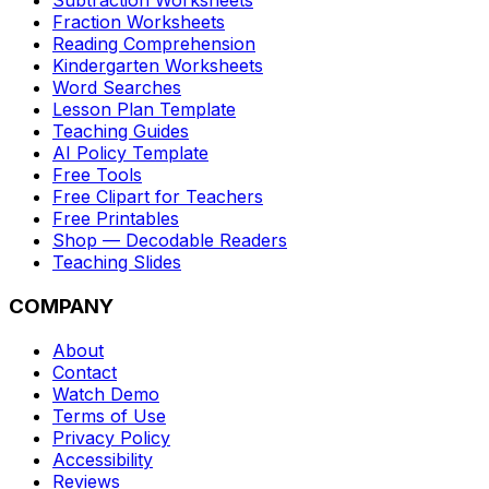
Subtraction Worksheets
Fraction Worksheets
Reading Comprehension
Kindergarten Worksheets
Word Searches
Lesson Plan Template
Teaching Guides
AI Policy Template
Free Tools
Free Clipart for Teachers
Free Printables
Shop — Decodable Readers
Teaching Slides
COMPANY
About
Contact
Watch Demo
Terms of Use
Privacy Policy
Accessibility
Reviews