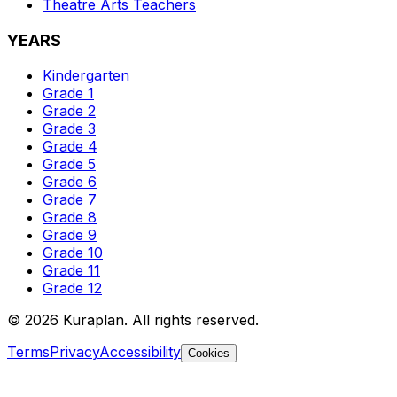
Theatre Arts
Teachers
YEARS
Kindergarten
Grade 1
Grade 2
Grade 3
Grade 4
Grade 5
Grade 6
Grade 7
Grade 8
Grade 9
Grade 10
Grade 11
Grade 12
©
2026
Kuraplan. All rights reserved.
Terms
Privacy
Accessibility
Cookies