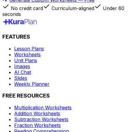
Generate Custom Worksheets — Free
No credit card
Curriculum-aligned
Under 60
seconds
FEATURES
Lesson Plans
Worksheets
Unit Plans
Images
AI Chat
Slides
Weekly Planner
FREE RESOURCES
Multiplication Worksheets
Addition Worksheets
Subtraction Worksheets
Fraction Worksheets
Reading Comprehension