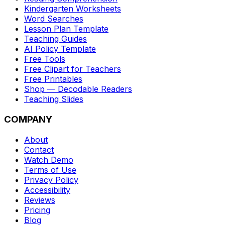
Kindergarten Worksheets
Word Searches
Lesson Plan Template
Teaching Guides
AI Policy Template
Free Tools
Free Clipart for Teachers
Free Printables
Shop — Decodable Readers
Teaching Slides
COMPANY
About
Contact
Watch Demo
Terms of Use
Privacy Policy
Accessibility
Reviews
Pricing
Blog