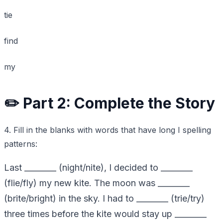
tie
find
my
✏️ Part 2: Complete the Story
4. Fill in the blanks with words that have long I spelling
patterns:
Last ________ (night/nite), I decided to ________
(flie/fly) my new kite. The moon was ________
(brite/bright) in the sky. I had to ________ (trie/try)
three times before the kite would stay up ________