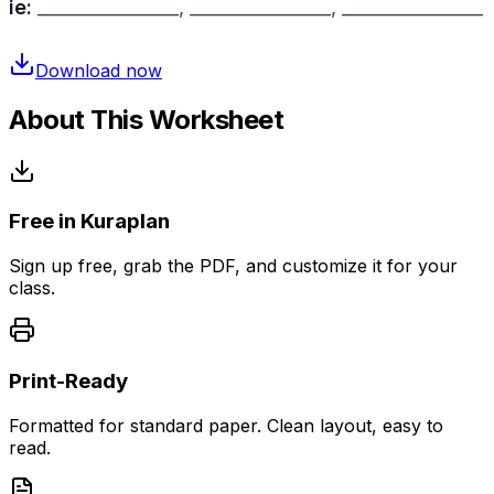
ie:
________________, ________________, ________________
Download now
About This Worksheet
Free in Kuraplan
Sign up free, grab the PDF, and customize it for your
class.
Print-Ready
Formatted for standard paper. Clean layout, easy to
read.