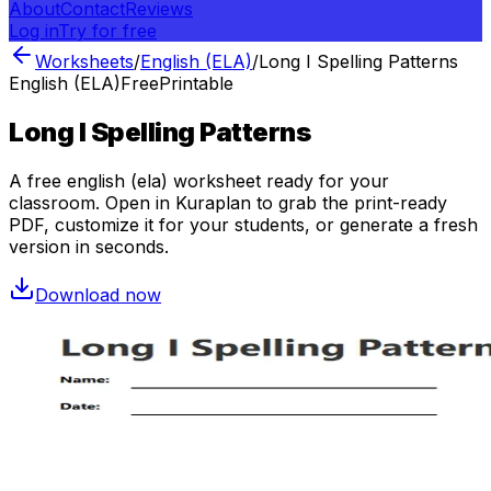
About
Contact
Reviews
Log in
Try for free
Worksheets
/
English (ELA)
/
Long I Spelling Patterns
English (ELA)
Free
Printable
Long I Spelling Patterns
A free
english (ela)
worksheet ready for your
classroom. Open in Kuraplan to grab the print-ready
PDF, customize it for your students, or generate a fresh
version in seconds.
Download now