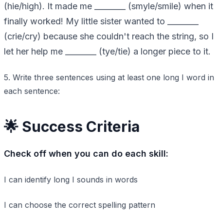
(hie/high). It made me ________ (smyle/smile) when it
finally worked! My little sister wanted to ________
(crie/cry) because she couldn't reach the string, so I
let her help me ________ (tye/tie) a longer piece to it.
5. Write three sentences using at least one long I word in
each sentence:
🌟 Success Criteria
Check off when you can do each skill:
I can identify long I sounds in words
I can choose the correct spelling pattern