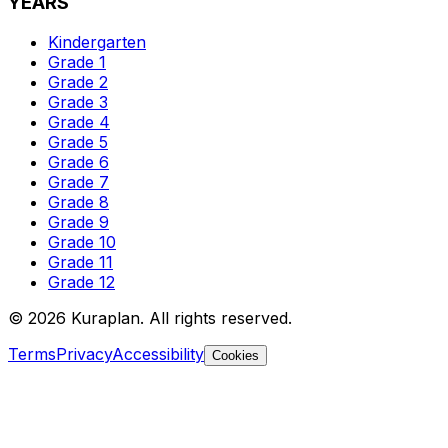
YEARS
Kindergarten
Grade 1
Grade 2
Grade 3
Grade 4
Grade 5
Grade 6
Grade 7
Grade 8
Grade 9
Grade 10
Grade 11
Grade 12
©
2026
Kuraplan. All rights reserved.
Terms
Privacy
Accessibility
Cookies