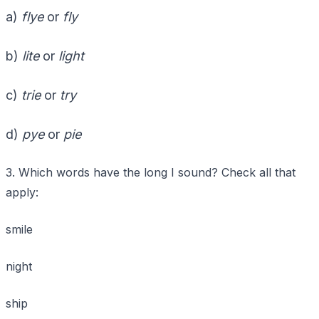
a)
flye
or
fly
b)
lite
or
light
c)
trie
or
try
d)
pye
or
pie
3. Which words have the long I sound? Check all that
apply:
smile
night
ship