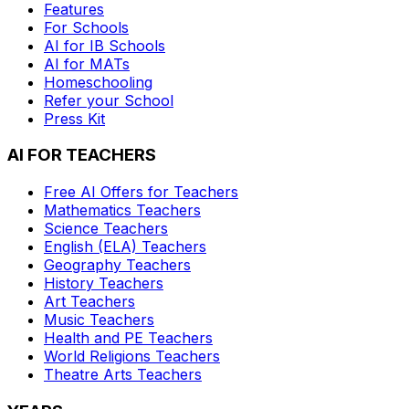
Features
For Schools
AI for IB Schools
AI for MATs
Homeschooling
Refer your School
Press Kit
AI FOR TEACHERS
Free AI Offers for Teachers
Mathematics
Teachers
Science
Teachers
English (ELA)
Teachers
Geography
Teachers
History
Teachers
Art
Teachers
Music
Teachers
Health and PE
Teachers
World Religions
Teachers
Theatre Arts
Teachers