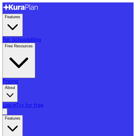
Features
For Schools
Blog
Free Resources
Pricing
About
Log in
Try for free
Features