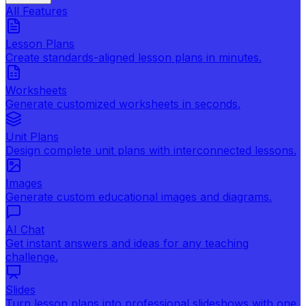
All Features
Lesson Plans
Create standards-aligned lesson plans in minutes.
Worksheets
Generate customized worksheets in seconds.
Unit Plans
Design complete unit plans with interconnected lessons.
Images
Generate custom educational images and diagrams.
AI Chat
Get instant answers and ideas for any teaching
challenge.
Slides
Turn lesson plans into professional slideshows with one