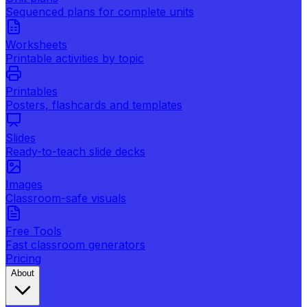
Sequenced plans for complete units
Worksheets
Printable activities by topic
Printables
Posters, flashcards and templates
Slides
Ready-to-teach slide decks
Images
Classroom-safe visuals
Free Tools
Fast classroom generators
Pricing
About