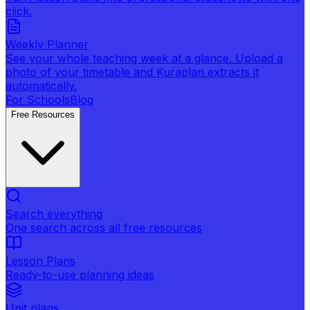
click.
Weekly Planner
See your whole teaching week at a glance. Upload a
photo of your timetable and Kuraplan extracts it
automatically.
For Schools
Blog
Free Resources
Search everything
One search across all free resources
Lesson Plans
Ready-to-use planning ideas
Unit plans