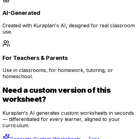
AI-Generated
Created with Kuraplan's AI, designed for real classroom
use.
For Teachers & Parents
Use in classrooms, for homework, tutoring, or
homeschool.
Need a custom version of this
worksheet?
Kuraplan's AI generates custom worksheets in seconds
— differentiated for every learner, aligned to your
curriculum.