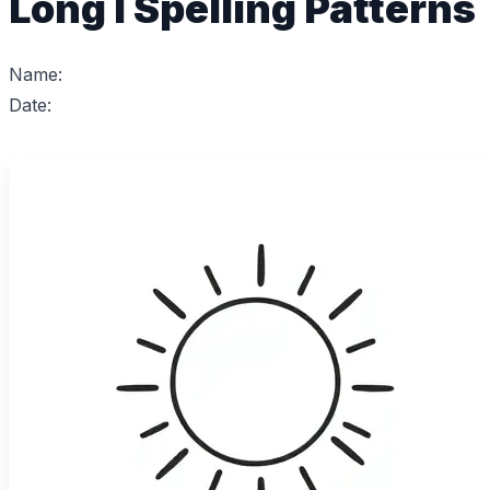
Long I Spelling Patterns
Name:
Date: