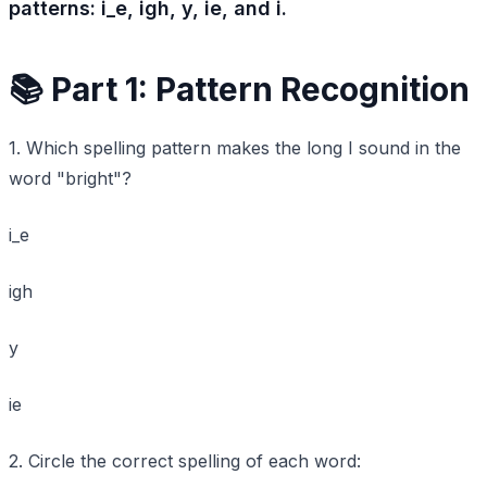
patterns: i_e, igh, y, ie, and i.
📚 Part 1: Pattern Recognition
1. Which spelling pattern makes the long I sound in the
word "bright"?
i_e
igh
y
ie
2. Circle the correct spelling of each word: