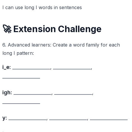
I can use long I words in sentences
🚀 Extension Challenge
6. Advanced learners: Create a word family for each
long I pattern:
i_e:
________________, ________________,
________________
igh:
________________, ________________,
________________
y:
________________, ________________, ________________