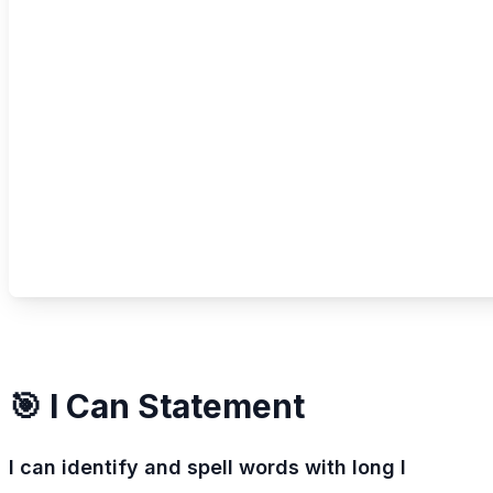
🎯 I Can Statement
I can identify and spell words with long I