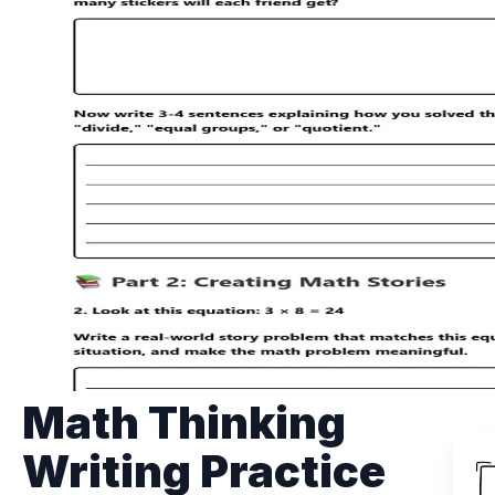
Math Thinking
Writing Practice