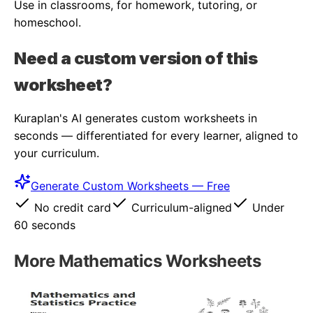
Use in classrooms, for homework, tutoring, or
homeschool.
Need a custom version of this
worksheet?
Kuraplan's AI generates custom worksheets in
seconds — differentiated for every learner, aligned to
your curriculum.
Generate Custom Worksheets — Free
No credit card
Curriculum-aligned
Under
60 seconds
More
Mathematics
Worksheets