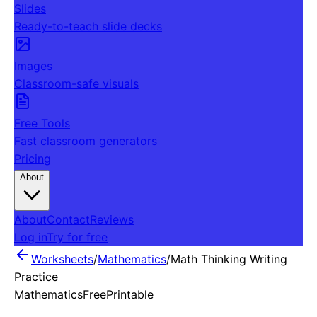
Slides
Ready-to-teach slide decks
Images
Classroom-safe visuals
Free Tools
Fast classroom generators
Pricing
About
About
Contact
Reviews
Log in
Try for free
Worksheets
/
Mathematics
/
Math Thinking Writing
Practice
Mathematics
Free
Printable