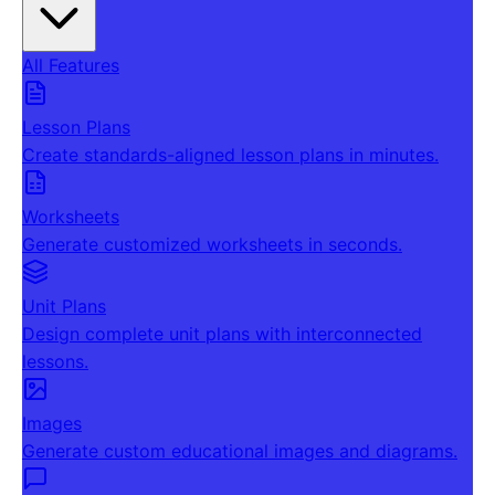
All Features
Lesson Plans
Create standards-aligned lesson plans in minutes.
Worksheets
Generate customized worksheets in seconds.
Unit Plans
Design complete unit plans with interconnected
lessons.
Images
Generate custom educational images and diagrams.