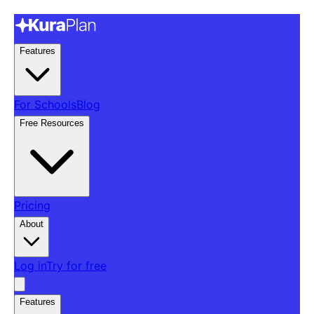
Features
For Schools
Blog
Free Resources
Pricing
About
Log in
Try for free
Features