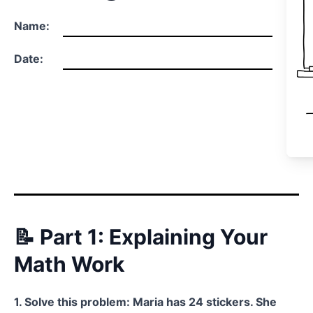
Name:
Date:
📝 Part 1: Explaining Your
Math Work
1. Solve this problem: Maria has 24 stickers. She