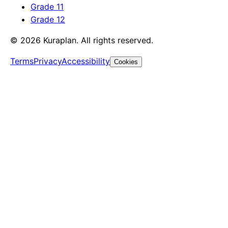
Grade 11
Grade 12
©
2026
Kuraplan. All rights reserved.
Terms
Privacy
Accessibility
Cookies