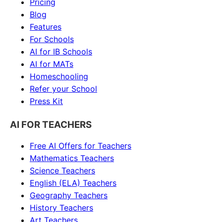
Pricing
Blog
Features
For Schools
AI for IB Schools
AI for MATs
Homeschooling
Refer your School
Press Kit
AI FOR TEACHERS
Free AI Offers for Teachers
Mathematics
Teachers
Science
Teachers
English (ELA)
Teachers
Geography
Teachers
History
Teachers
Art
Teachers