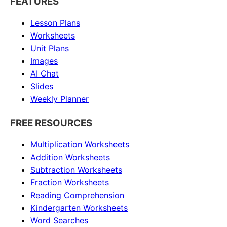
FEATURES
Lesson Plans
Worksheets
Unit Plans
Images
AI Chat
Slides
Weekly Planner
FREE RESOURCES
Multiplication Worksheets
Addition Worksheets
Subtraction Worksheets
Fraction Worksheets
Reading Comprehension
Kindergarten Worksheets
Word Searches