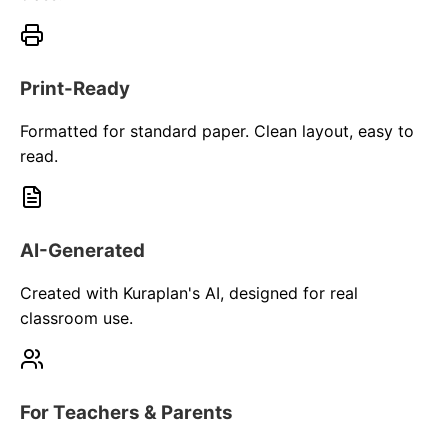
Print-Ready
Formatted for standard paper. Clean layout, easy to
read.
AI-Generated
Created with Kuraplan's AI, designed for real
classroom use.
For Teachers & Parents