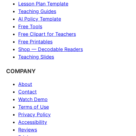
Lesson Plan Template
Teaching Guides
AI Policy Template
Free Tools
Free Clipart for Teachers
Free Printables
Shop — Decodable Readers
Teaching Slides
COMPANY
About
Contact
Watch Demo
Terms of Use
Privacy Policy
Accessibility
Reviews