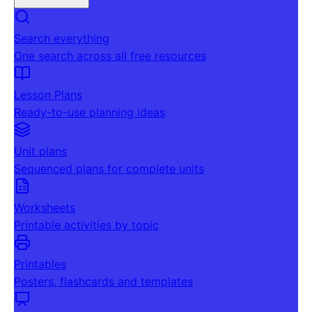
Search everything
One search across all free resources
Lesson Plans
Ready-to-use planning ideas
Unit plans
Sequenced plans for complete units
Worksheets
Printable activities by topic
Printables
Posters, flashcards and templates