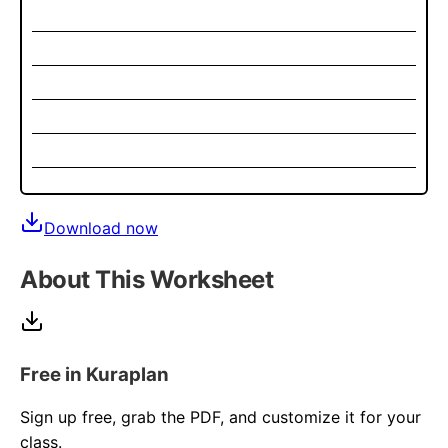
Download now
About This Worksheet
Free in Kuraplan
Sign up free, grab the PDF, and customize it for your
class.