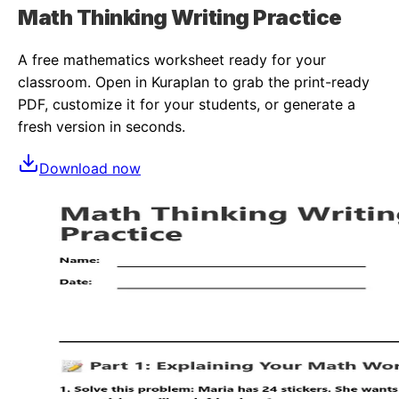
Math Thinking Writing Practice
A free
mathematics
worksheet ready for your
classroom. Open in Kuraplan to grab the print-ready
PDF, customize it for your students, or generate a
fresh version in seconds.
Download now