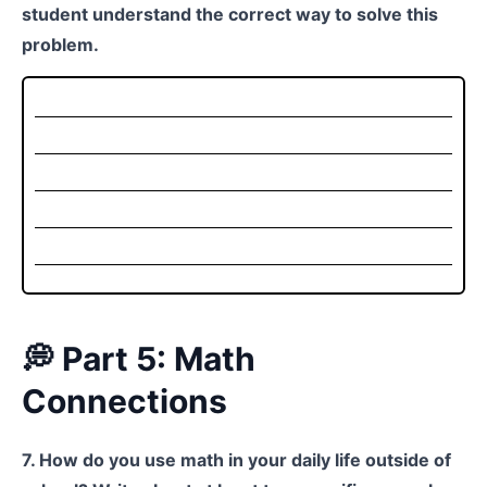
student understand the correct way to solve this
problem.
💭 Part 5: Math
Connections
7. How do you use math in your daily life outside of