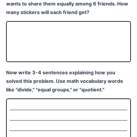
wants to share them equally among 6 friends. How
many stickers will each friend get?
Now write 3-4 sentences explaining how you
solved this problem. Use math vocabulary words
like "divide," "equal groups," or "quotient."