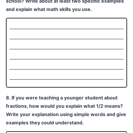
school? Write about at least two specific examples
and explain what math skills you use.
8. If you were teaching a younger student about
fractions, how would you explain what 1/2 means?
Write your explanation using simple words and give
examples they could understand.