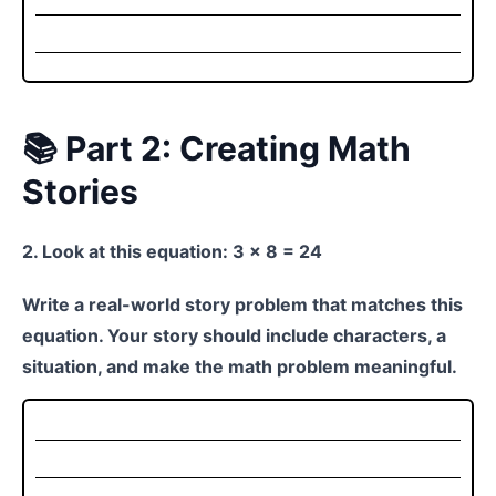
📚 Part 2: Creating Math
Stories
2. Look at this equation: 3 × 8 = 24
Write a real-world story problem that matches this
equation. Your story should include characters, a
situation, and make the math problem meaningful.