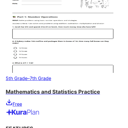
5th Grade–7th Grade
Mathematics and Statistics Practice
Free