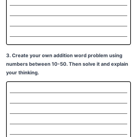
3. Create your own addition word problem using
numbers between 10-50. Then solve it and explain
your thinking.