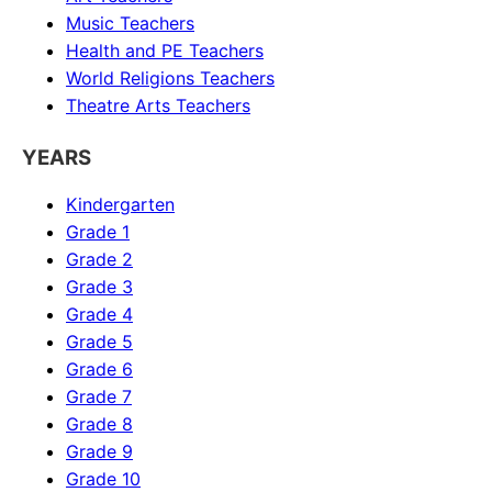
Music
Teachers
Health and PE
Teachers
World Religions
Teachers
Theatre Arts
Teachers
YEARS
Kindergarten
Grade 1
Grade 2
Grade 3
Grade 4
Grade 5
Grade 6
Grade 7
Grade 8
Grade 9
Grade 10