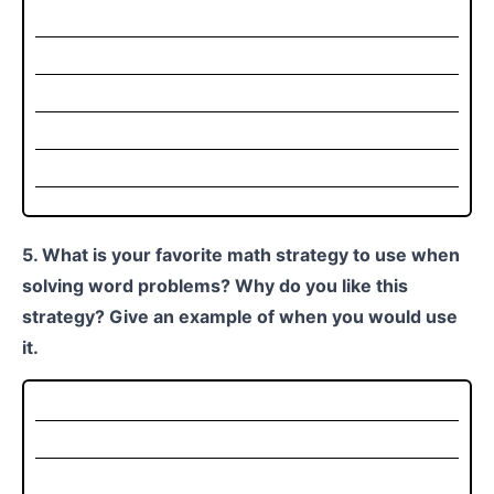
5. What is your favorite math strategy to use when
solving word problems? Why do you like this
strategy? Give an example of when you would use
it.