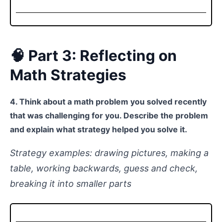
🧠 Part 3: Reflecting on
Math Strategies
4. Think about a math problem you solved recently
that was challenging for you. Describe the problem
and explain what strategy helped you solve it.
Strategy examples: drawing pictures, making a
table, working backwards, guess and check,
breaking it into smaller parts