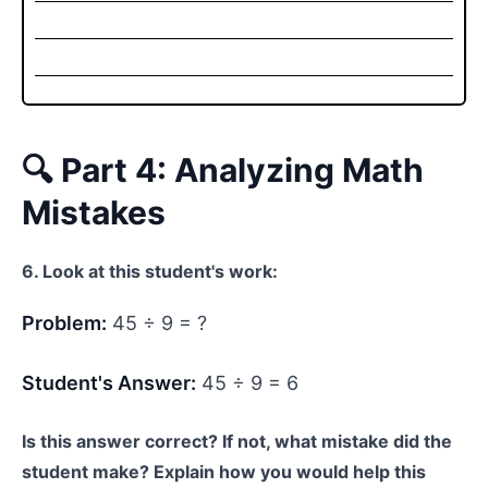
🔍 Part 4: Analyzing Math
Mistakes
6. Look at this student's work:
Problem:
45 ÷ 9 = ?
Student's Answer:
45 ÷ 9 = 6
Is this answer correct? If not, what mistake did the
student make? Explain how you would help this