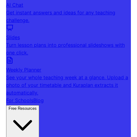
AI Chat
Get instant answers and ideas for any teaching
challenge.
Slides
Turn lesson plans into professional slideshows with
one click.
Weekly Planner
See your whole teaching week at a glance. Upload a
photo of your timetable and Kuraplan extracts it
automatically.
For Schools
Blog
Free Resources