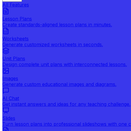
All Features
Lesson Plans
Create standards-aligned lesson plans in minutes.
Worksheets
Generate customized worksheets in seconds.
Unit Plans
Design complete unit plans with interconnected lessons.
Images
Generate custom educational images and diagrams.
AI Chat
Get instant answers and ideas for any teaching challenge.
Slides
Turn lesson plans into professional slideshows with one cl