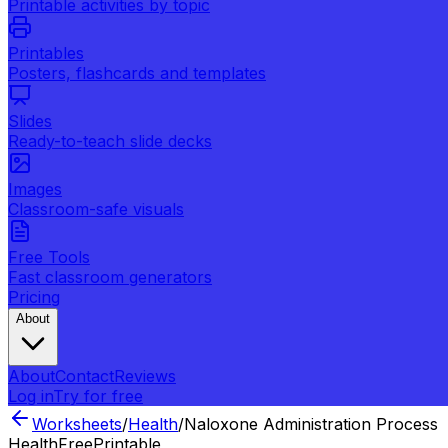
Printable activities by topic
Printables
Posters, flashcards and templates
Slides
Ready-to-teach slide decks
Images
Classroom-safe visuals
Free Tools
Fast classroom generators
Pricing
About
About
Contact
Reviews
Log in
Try for free
Worksheets
/
Health
/
Naloxone Administration Process
Health
Free
Printable