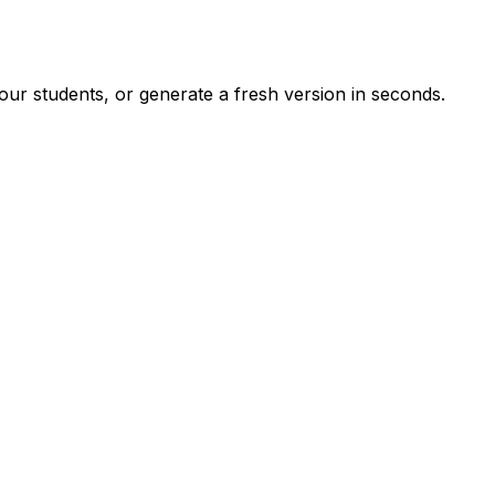
ur students, or generate a fresh version in seconds.