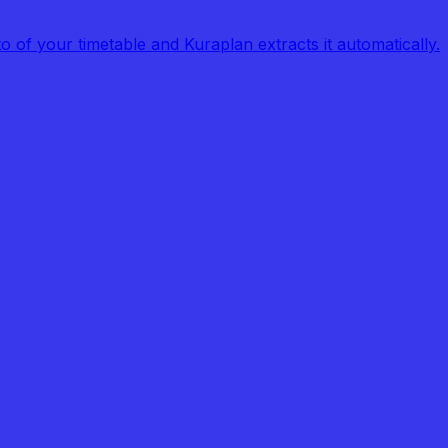
of your timetable and Kuraplan extracts it automatically.