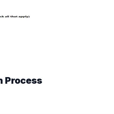
n Process