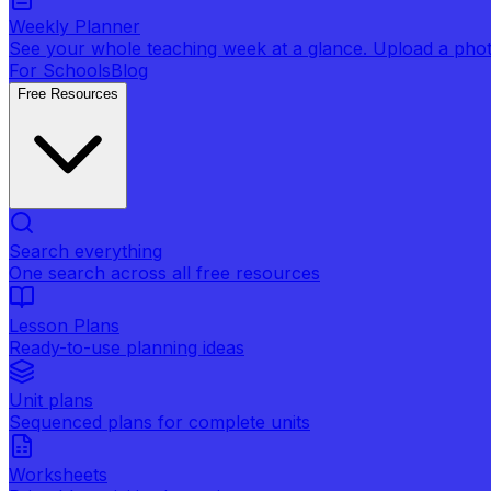
Weekly Planner
See your whole teaching week at a glance. Upload a photo 
For Schools
Blog
Free Resources
Search everything
One search across all free resources
Lesson Plans
Ready-to-use planning ideas
Unit plans
Sequenced plans for complete units
Worksheets