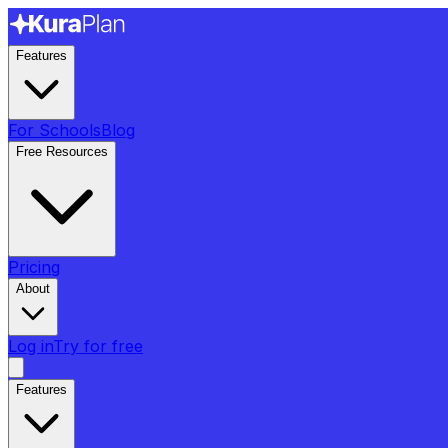
Features
For Schools
Blog
Free Resources
Pricing
About
Log in
Try for free
Features