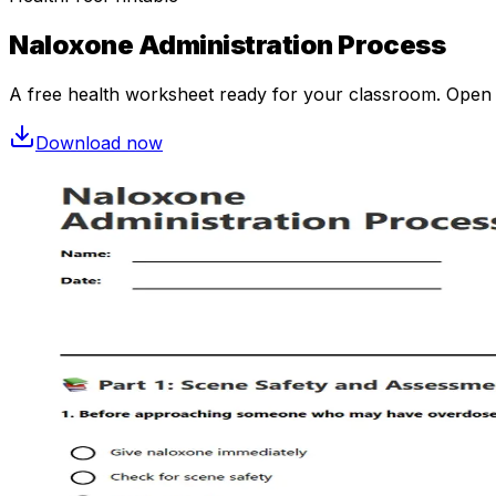
Naloxone Administration Process
A free
health
worksheet ready for your classroom. Open in
Download now