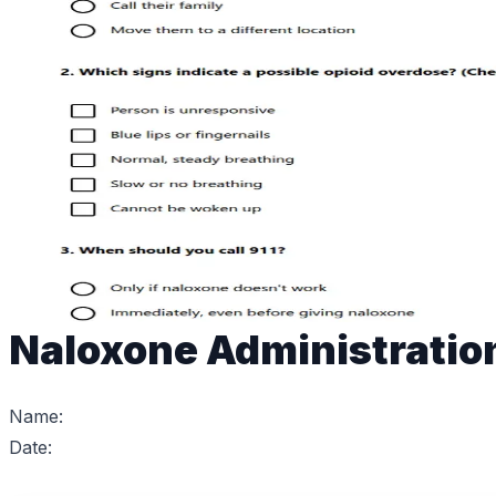
Naloxone Administratio
Name:
Date: