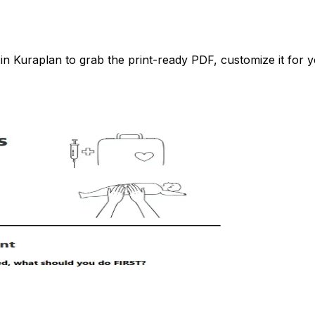
 Kuraplan to grab the print-ready PDF, customize it for yo