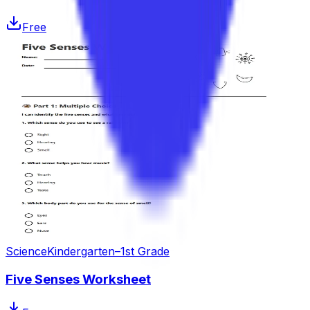
Free
Science
Kindergarten–1st Grade
Five Senses Worksheet