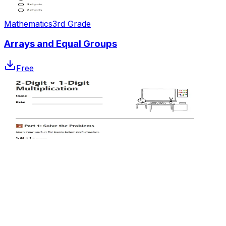
Mathematics
3rd Grade
Arrays and Equal Groups
Free