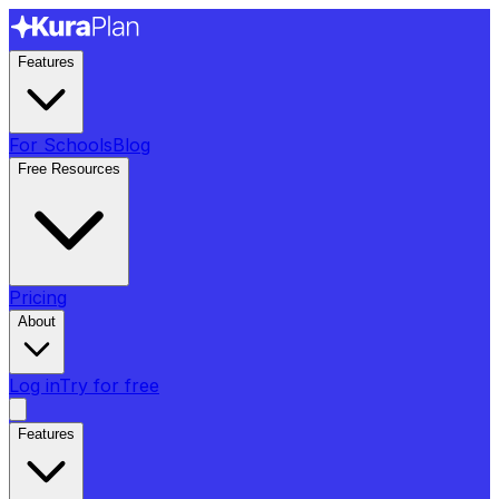
Features
For Schools
Blog
Free Resources
Pricing
About
Log in
Try for free
Features