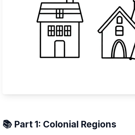
📚 Part 1: Colonial Regions