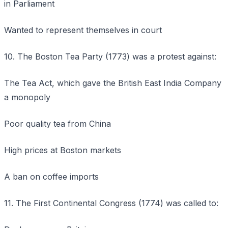
in Parliament
Wanted to represent themselves in court
10. The Boston Tea Party (1773) was a protest against:
The Tea Act, which gave the British East India Company
a monopoly
Poor quality tea from China
High prices at Boston markets
A ban on coffee imports
11. The First Continental Congress (1774) was called to: