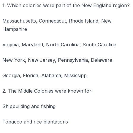
1. Which colonies were part of the New England region?
Massachusetts, Connecticut, Rhode Island, New
Hampshire
Virginia, Maryland, North Carolina, South Carolina
New York, New Jersey, Pennsylvania, Delaware
Georgia, Florida, Alabama, Mississippi
2. The Middle Colonies were known for:
Shipbuilding and fishing
Tobacco and rice plantations