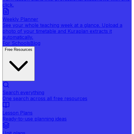
click.
Weekly Planner
See your whole teaching week at a glance. Upload a
photo of your timetable and Kuraplan extracts it
automatically.
For Schools
Blog
Free Resources
Search everything
One search across all free resources
Lesson Plans
Ready-to-use planning ideas
Unit plans