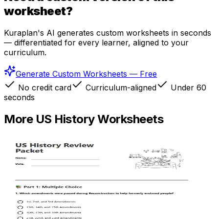
worksheet?
Kuraplan's AI generates custom worksheets in seconds
— differentiated for every learner, aligned to your
curriculum.
Generate Custom Worksheets — Free
No credit card
Curriculum-aligned
Under 60
seconds
More
US History
Worksheets