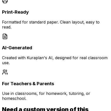
Print-Ready
Formatted for standard paper. Clean layout, easy to
read.
AI-Generated
Created with Kuraplan's AI, designed for real classroom
use.
For Teachers & Parents
Use in classrooms, for homework, tutoring, or
homeschool.
Need a custom version of this