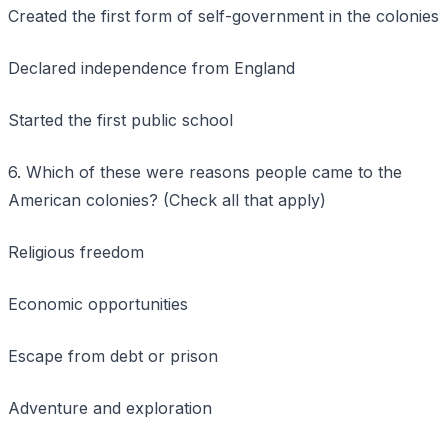
Created the first form of self-government in the colonies
Declared independence from England
Started the first public school
6. Which of these were reasons people came to the
American colonies? (Check all that apply)
Religious freedom
Economic opportunities
Escape from debt or prison
Adventure and exploration