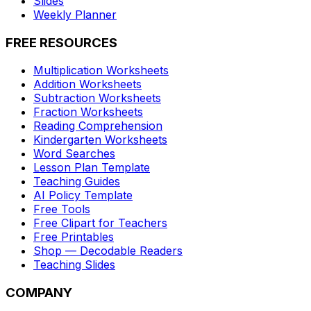
Slides
Weekly Planner
FREE RESOURCES
Multiplication Worksheets
Addition Worksheets
Subtraction Worksheets
Fraction Worksheets
Reading Comprehension
Kindergarten Worksheets
Word Searches
Lesson Plan Template
Teaching Guides
AI Policy Template
Free Tools
Free Clipart for Teachers
Free Printables
Shop — Decodable Readers
Teaching Slides
COMPANY