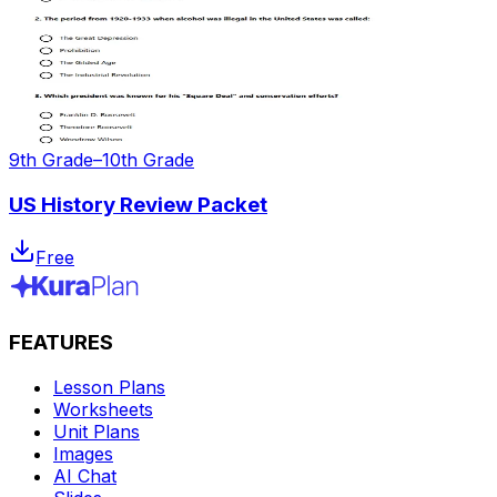
9th Grade–10th Grade
US History Review Packet
Free
FEATURES
Lesson Plans
Worksheets
Unit Plans
Images
AI Chat