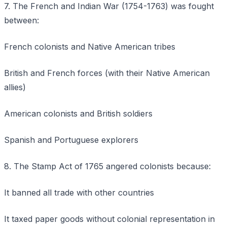
7. The French and Indian War (1754-1763) was fought
between:
French colonists and Native American tribes
British and French forces (with their Native American
allies)
American colonists and British soldiers
Spanish and Portuguese explorers
8. The Stamp Act of 1765 angered colonists because:
It banned all trade with other countries
It taxed paper goods without colonial representation in