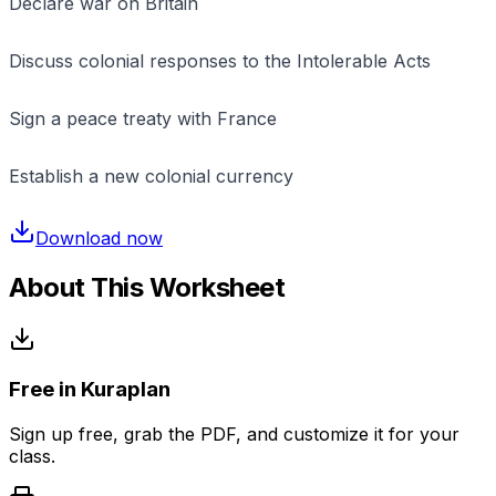
Declare war on Britain
Discuss colonial responses to the Intolerable Acts
Sign a peace treaty with France
Establish a new colonial currency
Download now
About This Worksheet
Free in Kuraplan
Sign up free, grab the PDF, and customize it for your
class.