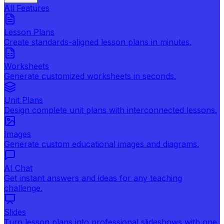
All Features
Lesson Plans
Create standards-aligned lesson plans in minutes.
Worksheets
Generate customized worksheets in seconds.
Unit Plans
Design complete unit plans with interconnected lessons.
Images
Generate custom educational images and diagrams.
AI Chat
Get instant answers and ideas for any teaching
challenge.
Slides
Turn lesson plans into professional slideshows with one