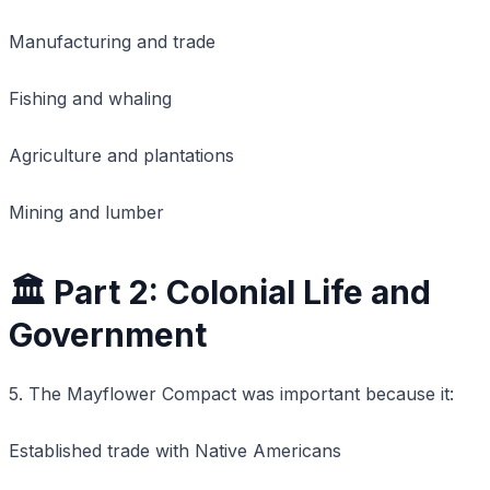
Manufacturing and trade
Fishing and whaling
Agriculture and plantations
Mining and lumber
🏛️ Part 2: Colonial Life and
Government
5. The Mayflower Compact was important because it:
Established trade with Native Americans