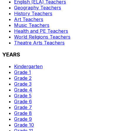
English (ELA)
Teachers
Geography
Teachers
History
Teachers
Art
Teachers
Music
Teachers
Health and PE
Teachers
World Religions
Teachers
Theatre Arts
Teachers
YEARS
Kindergarten
Grade 1
Grade 2
Grade 3
Grade 4
Grade 5
Grade 6
Grade 7
Grade 8
Grade 9
Grade 10
Grade 11