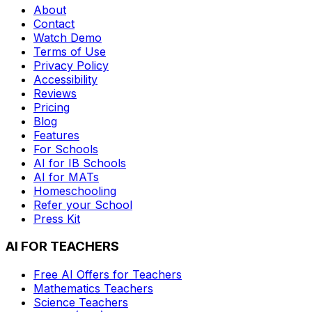
About
Contact
Watch Demo
Terms of Use
Privacy Policy
Accessibility
Reviews
Pricing
Blog
Features
For Schools
AI for IB Schools
AI for MATs
Homeschooling
Refer your School
Press Kit
AI FOR TEACHERS
Free AI Offers for Teachers
Mathematics
Teachers
Science
Teachers