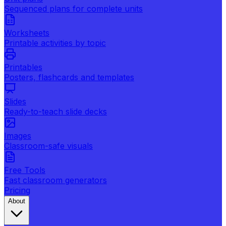
Sequenced plans for complete units
Worksheets
Printable activities by topic
Printables
Posters, flashcards and templates
Slides
Ready-to-teach slide decks
Images
Classroom-safe visuals
Free Tools
Fast classroom generators
Pricing
About