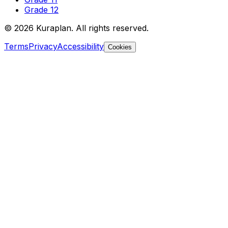
Grade 12
©
2026
Kuraplan. All rights reserved.
Terms
Privacy
Accessibility
Cookies