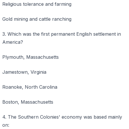
Religious tolerance and farming
Gold mining and cattle ranching
3. Which was the first permanent English settlement in
America?
Plymouth, Massachusetts
Jamestown, Virginia
Roanoke, North Carolina
Boston, Massachusetts
4. The Southern Colonies' economy was based mainly
on: