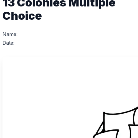
13 Colonies Multiple
Choice
Name:
Date: