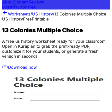
About
Contact
Reviews
Log in
Try for free
Worksheets
/
US History
/
13 Colonies Multiple Choice
US History
Free
Printable
13 Colonies Multiple Choice
A free
us history
worksheet ready for your classroom.
Open in Kuraplan to grab the print-ready PDF,
customize it for your students, or generate a fresh
version in seconds.
Download now