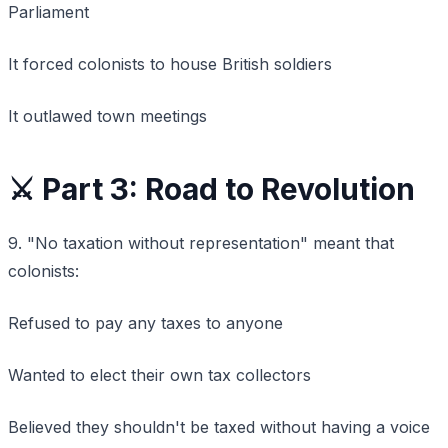
Parliament
It forced colonists to house British soldiers
It outlawed town meetings
⚔️ Part 3: Road to Revolution
9. "No taxation without representation" meant that
colonists:
Refused to pay any taxes to anyone
Wanted to elect their own tax collectors
Believed they shouldn't be taxed without having a voice