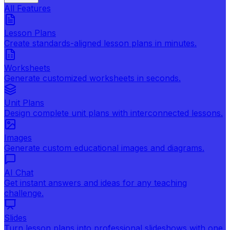
All Features
Lesson Plans
Create standards-aligned lesson plans in minutes.
Worksheets
Generate customized worksheets in seconds.
Unit Plans
Design complete unit plans with interconnected lessons.
Images
Generate custom educational images and diagrams.
AI Chat
Get instant answers and ideas for any teaching
challenge.
Slides
Turn lesson plans into professional slideshows with one