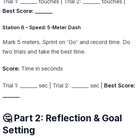
Trial 1: _______ touches | Trial 2: _______ touches |
Best Score: _______
Station 6 – Speed: 5-Meter Dash
Mark 5 meters. Sprint on 'Go' and record time. Do
two trials and take the best time.
Score:
Time in seconds
Trial 1: _______ sec | Trial 2: _______ sec |
Best Score:
_______
🤔 Part 2: Reflection & Goal
Setting