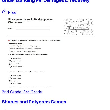
Understanding Percentages Effectively
Free
2nd Grade–3rd Grade
Shapes and Polygons Games