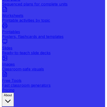
Sequenced plans for complete units
Worksheets
Printable activities by topic
Printables
Posters, flashcards and templates
Slides
Ready-to-teach slide decks
Images
Classroom-safe visuals
Free Tools
Fast classroom generators
Pricing
About