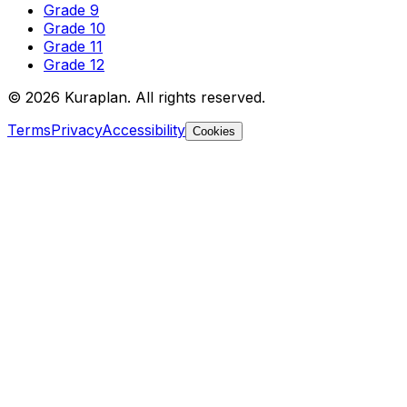
Grade 9
Grade 10
Grade 11
Grade 12
©
2026
Kuraplan. All rights reserved.
Terms
Privacy
Accessibility
Cookies