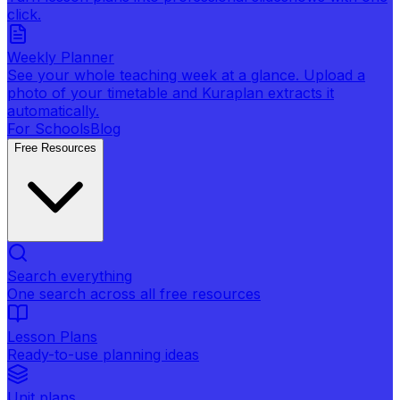
click.
Weekly Planner
See your whole teaching week at a glance. Upload a
photo of your timetable and Kuraplan extracts it
automatically.
For Schools
Blog
Free Resources
Search everything
One search across all free resources
Lesson Plans
Ready-to-use planning ideas
Unit plans