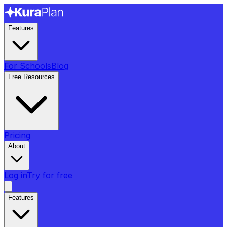
Features
For Schools
Blog
Free Resources
Pricing
About
Log in
Try for free
Features