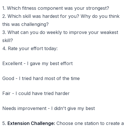
1. Which fitness component was your strongest?
2. Which skill was hardest for you? Why do you think
this was challenging?
3. What can you do weekly to improve your weakest
skill?
4. Rate your effort today:
Excellent - I gave my best effort
Good - I tried hard most of the time
Fair - I could have tried harder
Needs improvement - I didn't give my best
5.
Extension Challenge:
Choose one station to create a