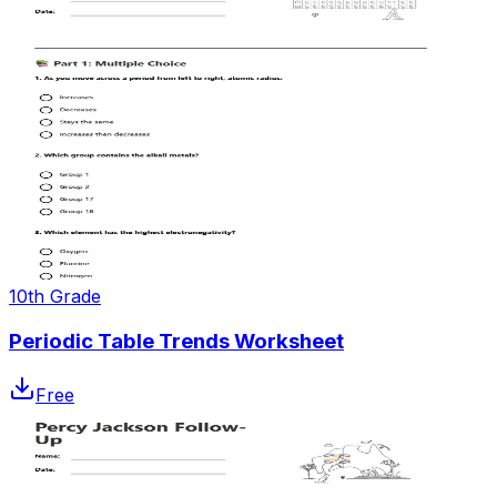
10th Grade
Periodic Table Trends Worksheet
Free