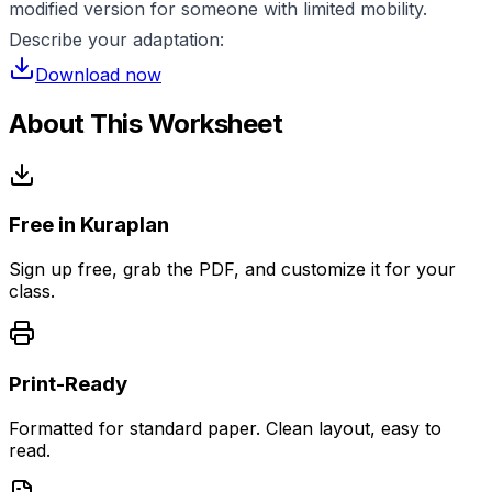
modified version for someone with limited mobility.
Describe your adaptation:
Download now
About This Worksheet
Free in Kuraplan
Sign up free, grab the PDF, and customize it for your
class.
Print-Ready
Formatted for standard paper. Clean layout, easy to
read.