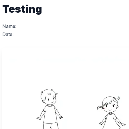
Testing
Name:
Date: