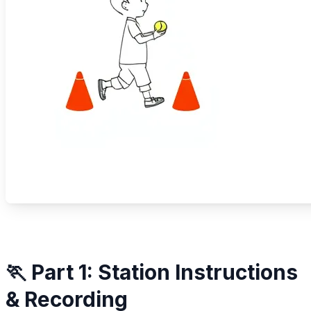
🏃 Part 1: Station Instructions
& Recording