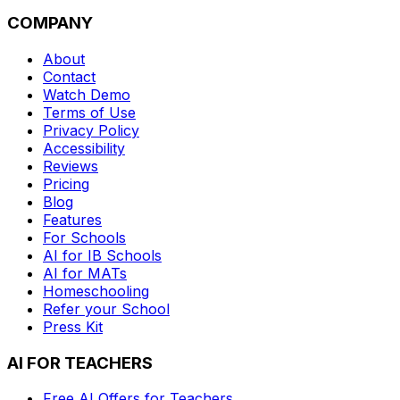
COMPANY
About
Contact
Watch Demo
Terms of Use
Privacy Policy
Accessibility
Reviews
Pricing
Blog
Features
For Schools
AI for IB Schools
AI for MATs
Homeschooling
Refer your School
Press Kit
AI FOR TEACHERS
Free AI Offers for Teachers