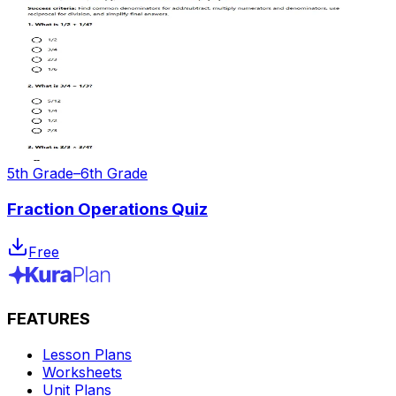
5th Grade–6th Grade
Fraction Operations Quiz
Free
FEATURES
Lesson Plans
Worksheets
Unit Plans