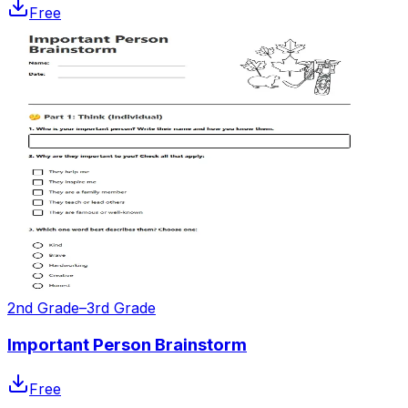
Free
2nd Grade–3rd Grade
Important Person Brainstorm
Free