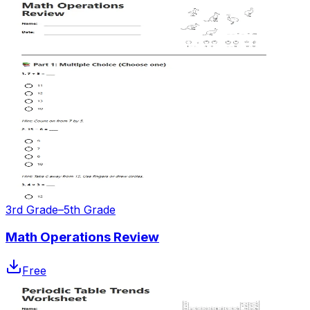
3rd Grade–5th Grade
Math Operations Review
Free