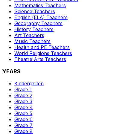
Mathematics
Teachers
Science
Teachers
English (ELA)
Teachers
Geography
Teachers
History
Teachers
Art
Teachers
Music
Teachers
Health and PE
Teachers
World Religions
Teachers
Theatre Arts
Teachers
YEARS
Kindergarten
Grade 1
Grade 2
Grade 3
Grade 4
Grade 5
Grade 6
Grade 7
Grade 8