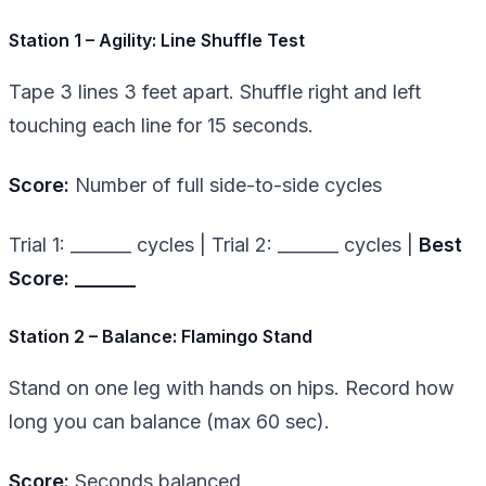
Station 1 – Agility: Line Shuffle Test
Tape 3 lines 3 feet apart. Shuffle right and left
touching each line for 15 seconds.
Score:
Number of full side-to-side cycles
Trial 1: _______ cycles | Trial 2: _______ cycles |
Best
Score: _______
Station 2 – Balance: Flamingo Stand
Stand on one leg with hands on hips. Record how
long you can balance (max 60 sec).
Score:
Seconds balanced