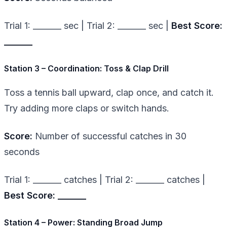
Trial 1: _______ sec | Trial 2: _______ sec |
Best Score:
_______
Station 3 – Coordination: Toss & Clap Drill
Toss a tennis ball upward, clap once, and catch it.
Try adding more claps or switch hands.
Score:
Number of successful catches in 30
seconds
Trial 1: _______ catches | Trial 2: _______ catches |
Best Score: _______
Station 4 – Power: Standing Broad Jump