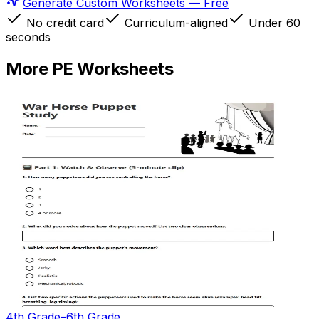
Generate Custom Worksheets — Free
No credit card
Curriculum-aligned
Under 60
seconds
More
PE
Worksheets
4th Grade–6th Grade