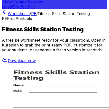
About
Contact
Reviews
Log in
Try for free
Worksheets
/
PE
/
Fitness Skills Station Testing
PE
Free
Printable
Fitness Skills Station Testing
A free
pe
worksheet ready for your classroom. Open in
Kuraplan to grab the print-ready PDF, customize it for
your students, or generate a fresh version in seconds.
Download now