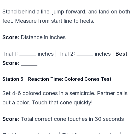
Stand behind a line, jump forward, and land on both
feet. Measure from start line to heels.
Score:
Distance in inches
Trial 1: _______ inches | Trial 2: _______ inches |
Best
Score: _______
Station 5 – Reaction Time: Colored Cones Test
Set 4-6 colored cones in a semicircle. Partner calls
out a color. Touch that cone quickly!
Score:
Total correct cone touches in 30 seconds