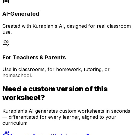
AI-Generated
Created with Kuraplan's AI, designed for real classroom
use.
For Teachers & Parents
Use in classrooms, for homework, tutoring, or
homeschool.
Need a custom version of this
worksheet?
Kuraplan's AI generates custom worksheets in seconds
— differentiated for every learner, aligned to your
curriculum.