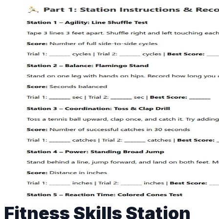
Fitness Skills Station