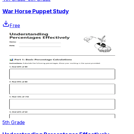
War Horse Puppet Study
Free
5th Grade