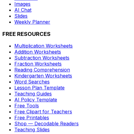
Images
AI Chat
Slides
Weekly Planner
FREE RESOURCES
Multiplication Worksheets
Addition Worksheets
Subtraction Worksheets
Fraction Worksheets
Reading Comprehension
Kindergarten Worksheets
Word Searches
Lesson Plan Template
Teaching Guides
AI Policy Template
Free Tools
Free Clipart for Teachers
Free Printables
Shop — Decodable Readers
Teaching Slides