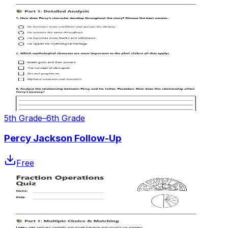
5th Grade–6th Grade
Percy Jackson Follow-Up
Free