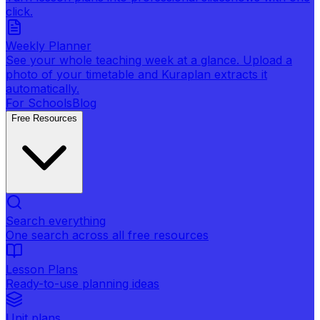
click.
Weekly Planner
See your whole teaching week at a glance. Upload a
photo of your timetable and Kuraplan extracts it
automatically.
For Schools
Blog
Free Resources
Search everything
One search across all free resources
Lesson Plans
Ready-to-use planning ideas
Unit plans