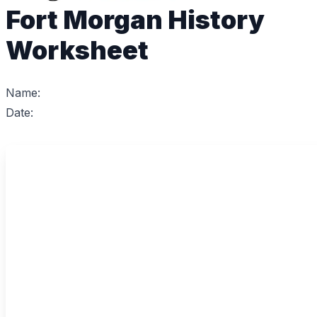
Fort Morgan History
Worksheet
Name:
Date: