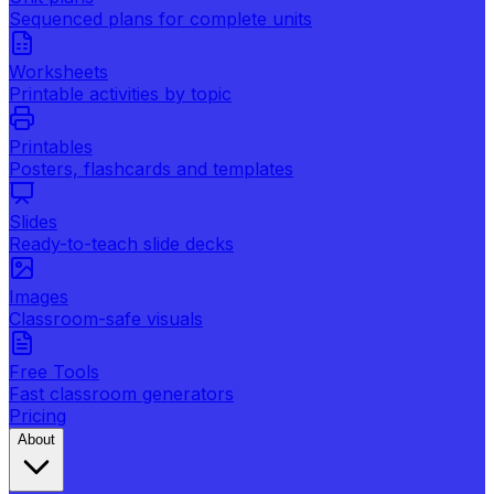
Sequenced plans for complete units
Worksheets
Printable activities by topic
Printables
Posters, flashcards and templates
Slides
Ready-to-teach slide decks
Images
Classroom-safe visuals
Free Tools
Fast classroom generators
Pricing
About