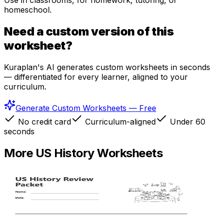
Use in classrooms, for homework, tutoring, or
homeschool.
Need a custom version of this
worksheet?
Kuraplan's AI generates custom worksheets in seconds
— differentiated for every learner, aligned to your
curriculum.
Generate Custom Worksheets — Free
No credit card
Curriculum-aligned
Under 60
seconds
More
US History
Worksheets