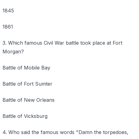
1845
1861
3. Which famous Civil War battle took place at Fort
Morgan?
Battle of Mobile Bay
Battle of Fort Sumter
Battle of New Orleans
Battle of Vicksburg
4. Who said the famous words "Damn the torpedoes,