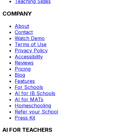
Teaching Slides
COMPANY
About
Contact
Watch Demo
Terms of Use
Privacy Policy
Accessibility
Reviews
Pricing
Blog
Features
For Schools
AI for IB Schools
AI for MATs
Homeschooling
Refer your School
Press Kit
AI FOR TEACHERS