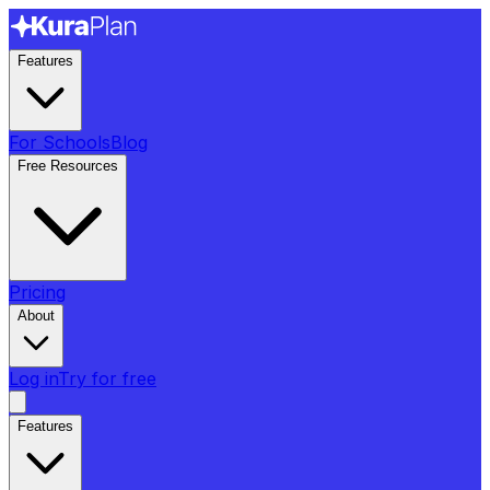
Features
For Schools
Blog
Free Resources
Pricing
About
Log in
Try for free
Features