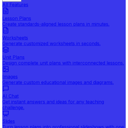
All Features
Lesson Plans
Create standards-aligned lesson plans in minutes.
Worksheets
Generate customized worksheets in seconds.
Unit Plans
Design complete unit plans with interconnected lessons.
Images
Generate custom educational images and diagrams.
AI Chat
Get instant answers and ideas for any teaching
challenge.
Slides
Turn lesson plans into professional slideshows with one