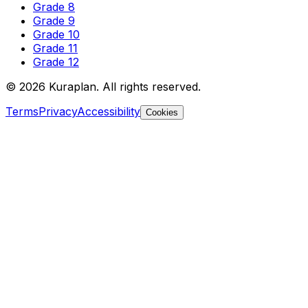
Grade 8
Grade 9
Grade 10
Grade 11
Grade 12
©
2026
Kuraplan. All rights reserved.
Terms
Privacy
Accessibility
Cookies