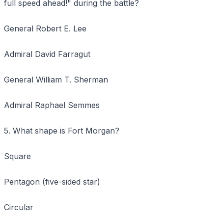
full speed ahead!" during the battle?
General Robert E. Lee
Admiral David Farragut
General William T. Sherman
Admiral Raphael Semmes
5. What shape is Fort Morgan?
Square
Pentagon (five-sided star)
Circular