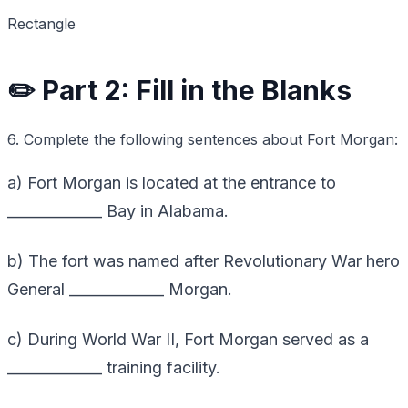
Rectangle
✏️ Part 2: Fill in the Blanks
6. Complete the following sentences about Fort Morgan:
a) Fort Morgan is located at the entrance to
_____________ Bay in Alabama.
b) The fort was named after Revolutionary War hero
General _____________ Morgan.
c) During World War II, Fort Morgan served as a
_____________ training facility.