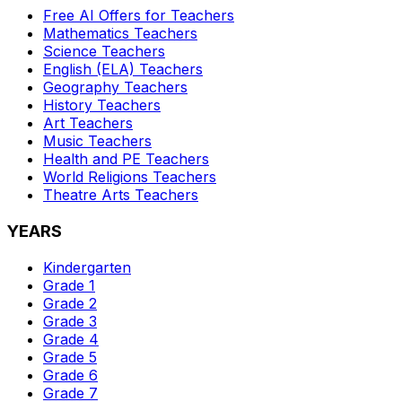
Free AI Offers for Teachers
Mathematics
Teachers
Science
Teachers
English (ELA)
Teachers
Geography
Teachers
History
Teachers
Art
Teachers
Music
Teachers
Health and PE
Teachers
World Religions
Teachers
Theatre Arts
Teachers
YEARS
Kindergarten
Grade 1
Grade 2
Grade 3
Grade 4
Grade 5
Grade 6
Grade 7