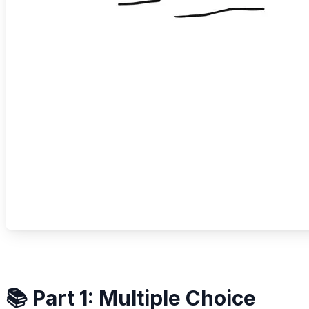
📚 Part 1: Multiple Choice