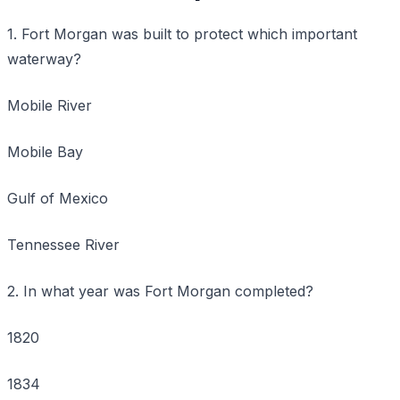
1. Fort Morgan was built to protect which important
waterway?
Mobile River
Mobile Bay
Gulf of Mexico
Tennessee River
2. In what year was Fort Morgan completed?
1820
1834