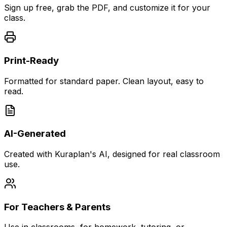
Sign up free, grab the PDF, and customize it for your
class.
Print-Ready
Formatted for standard paper. Clean layout, easy to
read.
AI-Generated
Created with Kuraplan's AI, designed for real classroom
use.
For Teachers & Parents