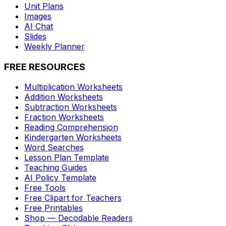
Unit Plans
Images
AI Chat
Slides
Weekly Planner
FREE RESOURCES
Multiplication Worksheets
Addition Worksheets
Subtraction Worksheets
Fraction Worksheets
Reading Comprehension
Kindergarten Worksheets
Word Searches
Lesson Plan Template
Teaching Guides
AI Policy Template
Free Tools
Free Clipart for Teachers
Free Printables
Shop — Decodable Readers