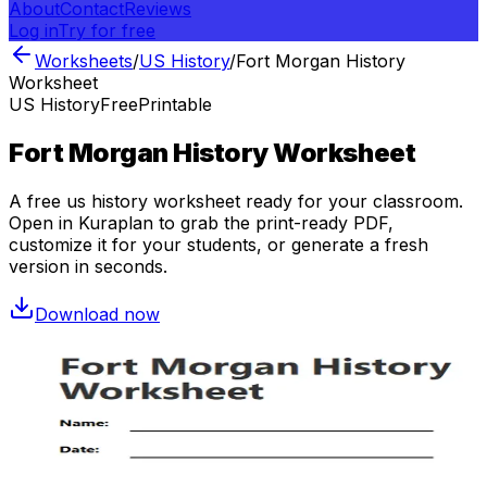
About
Contact
Reviews
Log in
Try for free
Worksheets
/
US History
/
Fort Morgan History
Worksheet
US History
Free
Printable
Fort Morgan History Worksheet
A free
us history
worksheet ready for your classroom.
Open in Kuraplan to grab the print-ready PDF,
customize it for your students, or generate a fresh
version in seconds.
Download now