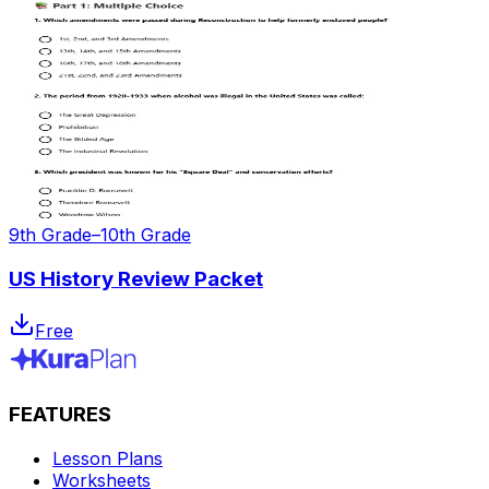
9th Grade–10th Grade
US History Review Packet
Free
FEATURES
Lesson Plans
Worksheets