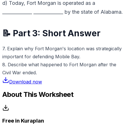
d) Today, Fort Morgan is operated as a
_____________ _____________ by the state of Alabama.
📝 Part 3: Short Answer
7. Explain why Fort Morgan's location was strategically
important for defending Mobile Bay.
8. Describe what happened to Fort Morgan after the
Civil War ended.
Download now
About This Worksheet
Free in Kuraplan