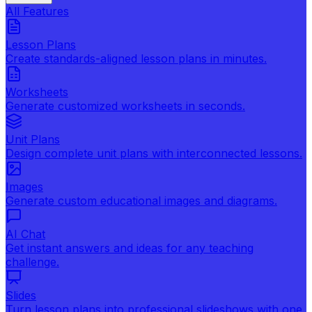
All Features
Lesson Plans
Create standards-aligned lesson plans in minutes.
Worksheets
Generate customized worksheets in seconds.
Unit Plans
Design complete unit plans with interconnected lessons.
Images
Generate custom educational images and diagrams.
AI Chat
Get instant answers and ideas for any teaching
challenge.
Slides
Turn lesson plans into professional slideshows with one