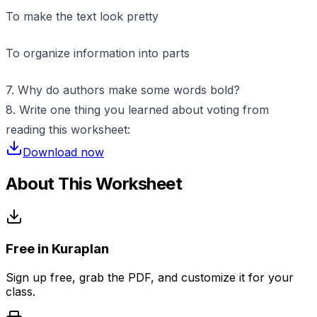
To make the text look pretty
To organize information into parts
7. Why do authors make some words bold?
8. Write one thing you learned about voting from
reading this worksheet:
Download now
About This Worksheet
Free in Kuraplan
Sign up free, grab the PDF, and customize it for your
class.