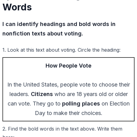
Words
I can identify headings and bold words in
nonfiction texts about voting.
1. Look at this text about voting. Circle the heading:
How People Vote
In the United States, people vote to choose their
leaders.
Citizens
who are 18 years old or older
can vote. They go to
polling places
on Election
Day to make their choices.
2. Find the bold words in the text above. Write them