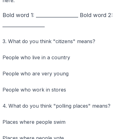
here:
Bold word 1: _________________ Bold word 2:
_________________
3. What do you think "citizens" means?
People who live in a country
People who are very young
People who work in stores
4. What do you think "polling places" means?
Places where people swim
Places where people vote