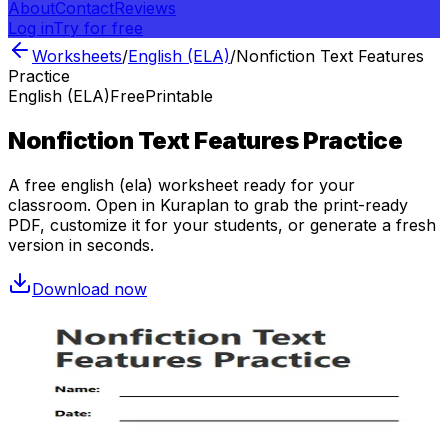
About
Contact
Reviews
Log in
Try for free
Worksheets
/
English (ELA)
/
Nonfiction Text Features
Practice
English (ELA)
Free
Printable
Nonfiction Text Features Practice
A free
english (ela)
worksheet ready for your
classroom. Open in Kuraplan to grab the print-ready
PDF, customize it for your students, or generate a fresh
version in seconds.
Download now