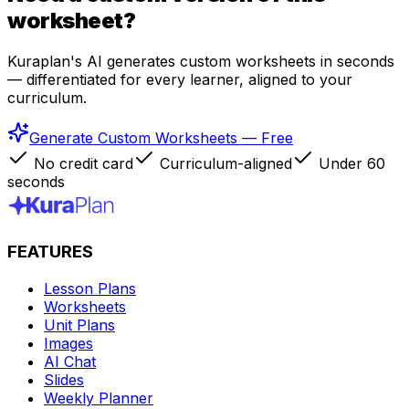
worksheet?
Kuraplan's AI generates custom worksheets in seconds
— differentiated for every learner, aligned to your
curriculum.
Generate Custom Worksheets — Free
No credit card
Curriculum-aligned
Under 60
seconds
FEATURES
Lesson Plans
Worksheets
Unit Plans
Images
AI Chat
Slides
Weekly Planner