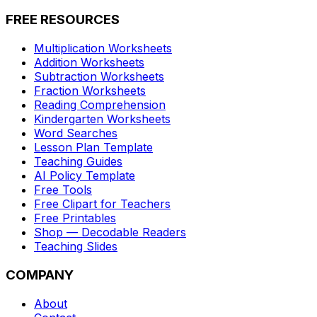
FREE RESOURCES
Multiplication Worksheets
Addition Worksheets
Subtraction Worksheets
Fraction Worksheets
Reading Comprehension
Kindergarten Worksheets
Word Searches
Lesson Plan Template
Teaching Guides
AI Policy Template
Free Tools
Free Clipart for Teachers
Free Printables
Shop — Decodable Readers
Teaching Slides
COMPANY
About