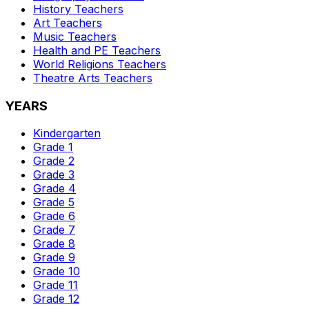
History
Teachers
Art
Teachers
Music
Teachers
Health and PE
Teachers
World Religions
Teachers
Theatre Arts
Teachers
YEARS
Kindergarten
Grade 1
Grade 2
Grade 3
Grade 4
Grade 5
Grade 6
Grade 7
Grade 8
Grade 9
Grade 10
Grade 11
Grade 12