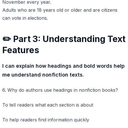
November every year.
Adults who are 18 years old or older and are citizens
can vote in elections.
✏️ Part 3: Understanding Text
Features
I can explain how headings and bold words help
me understand nonfiction texts.
6. Why do authors use headings in nonfiction books?
To tell readers what each section is about
To help readers find information quickly