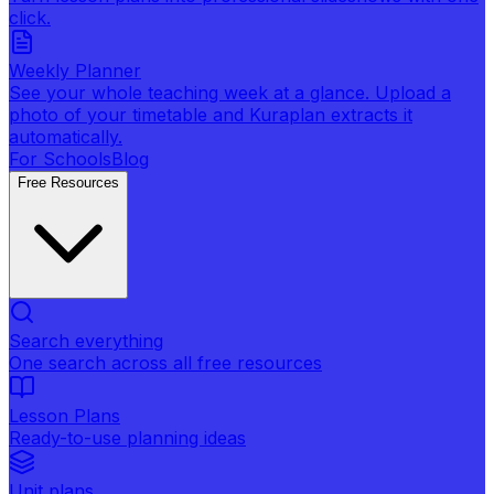
click.
Weekly Planner
See your whole teaching week at a glance. Upload a
photo of your timetable and Kuraplan extracts it
automatically.
For Schools
Blog
Free Resources
Search everything
One search across all free resources
Lesson Plans
Ready-to-use planning ideas
Unit plans