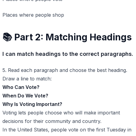
Places where people shop
📚 Part 2: Matching Headings
I can match headings to the correct paragraphs.
5. Read each paragraph and choose the best heading.
Draw a line to match:
Who Can Vote?
When Do We Vote?
Why Is Voting Important?
Voting lets people choose who will make important
decisions for their community and country.
In the United States, people vote on the first Tuesday in