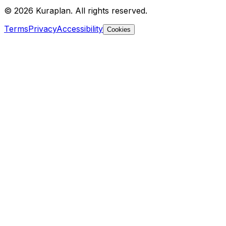
©
2026
Kuraplan. All rights reserved.
Terms
Privacy
Accessibility
Cookies