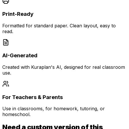
Print-Ready
Formatted for standard paper. Clean layout, easy to
read.
AI-Generated
Created with Kuraplan's AI, designed for real classroom
use.
For Teachers & Parents
Use in classrooms, for homework, tutoring, or
homeschool.
Need a custom version of this