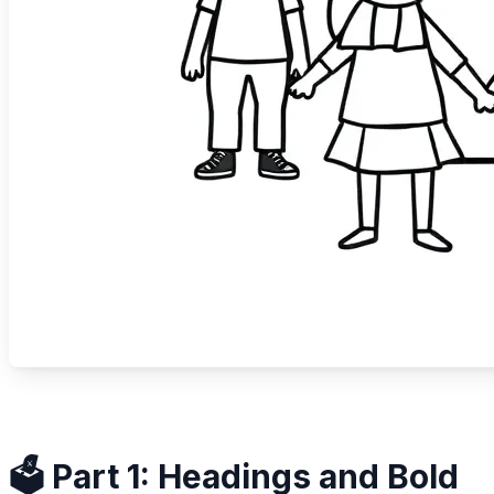
🗳️ Part 1: Headings and Bold