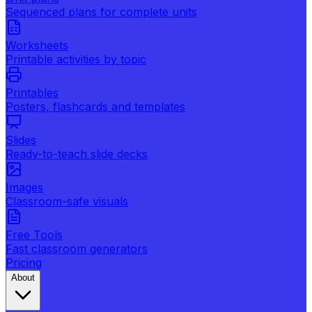
Sequenced plans for complete units
Worksheets
Printable activities by topic
Printables
Posters, flashcards and templates
Slides
Ready-to-teach slide decks
Images
Classroom-safe visuals
Free Tools
Fast classroom generators
Pricing
About