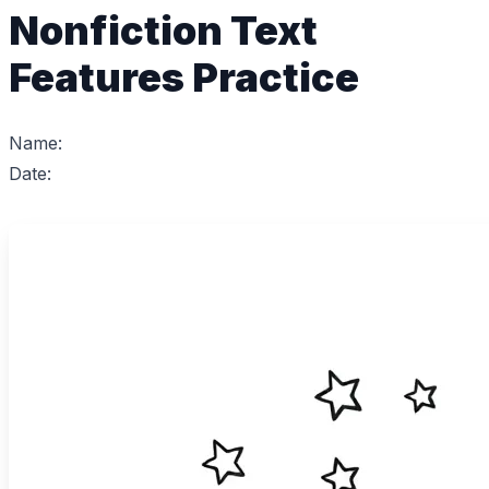
Nonfiction Text
Features Practice
Name:
Date: