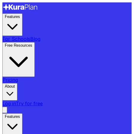
Features
For Schools
Blog
Free Resources
Pricing
About
Log in
Try for free
Features