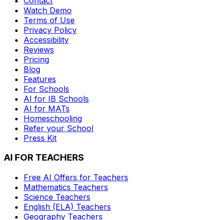
Contact
Watch Demo
Terms of Use
Privacy Policy
Accessibility
Reviews
Pricing
Blog
Features
For Schools
AI for IB Schools
AI for MATs
Homeschooling
Refer your School
Press Kit
AI FOR TEACHERS
Free AI Offers for Teachers
Mathematics
Teachers
Science
Teachers
English (ELA)
Teachers
Geography
Teachers