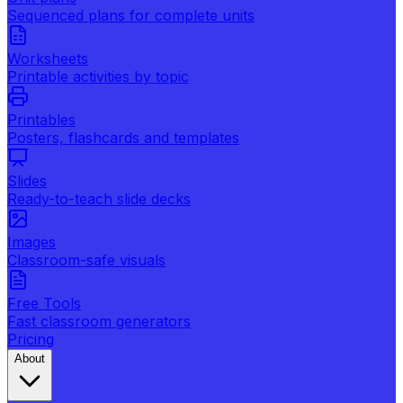
Sequenced plans for complete units
Worksheets
Printable activities by topic
Printables
Posters, flashcards and templates
Slides
Ready-to-teach slide decks
Images
Classroom-safe visuals
Free Tools
Fast classroom generators
Pricing
About