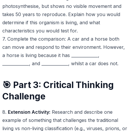
photosynthesise, but shows no visible movement and
takes 50 years to reproduce. Explain how you would
determine if this organism is living, and what
characteristics you would test for.
7. Complete the comparison: A car and a horse both
can move and respond to their environment. However,
a horse is living because it has _____________,
_____________, and _____________, whilst a car does not.
🎯 Part 3: Critical Thinking
Challenge
8.
Extension Activity:
Research and describe one
example of something that challenges the traditional
living vs non-living classification (e.g., viruses, prions, or