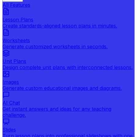
All Features
Lesson Plans
Create standards-aligned lesson plans in minutes.
Worksheets
Generate customized worksheets in seconds.
Unit Plans
Design complete unit plans with interconnected lessons.
Images
Generate custom educational images and diagrams.
AI Chat
Get instant answers and ideas for any teaching
challenge.
Slides
Turn lesson plans into professional slideshows with one