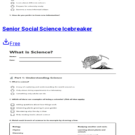
Senior Social Science Icebreaker
Free