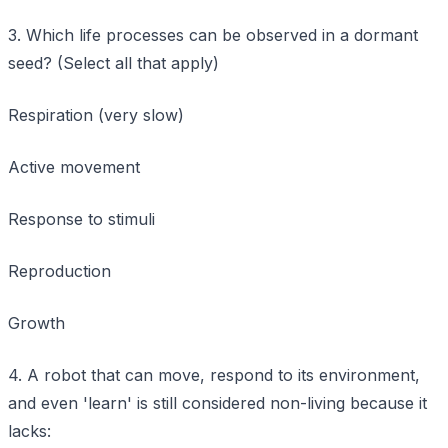
3. Which life processes can be observed in a dormant
seed? (Select all that apply)
Respiration (very slow)
Active movement
Response to stimuli
Reproduction
Growth
4. A robot that can move, respond to its environment,
and even 'learn' is still considered non-living because it
lacks: