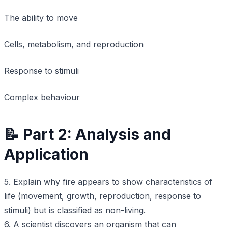
The ability to move
Cells, metabolism, and reproduction
Response to stimuli
Complex behaviour
📝 Part 2: Analysis and
Application
5. Explain why fire appears to show characteristics of
life (movement, growth, reproduction, response to
stimuli) but is classified as non-living.
6. A scientist discovers an organism that can