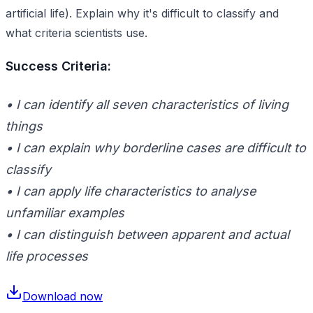
artificial life). Explain why it's difficult to classify and
what criteria scientists use.
Success Criteria:
• I can identify all seven characteristics of living
things
• I can explain why borderline cases are difficult to
classify
• I can apply life characteristics to analyse
unfamiliar examples
• I can distinguish between apparent and actual
life processes
Download now