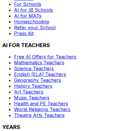
For Schools
AI for IB Schools
AI for MATs
Homeschooling
Refer your School
Press Kit
AI FOR TEACHERS
Free AI Offers for Teachers
Mathematics
Teachers
Science
Teachers
English (ELA)
Teachers
Geography
Teachers
History
Teachers
Art
Teachers
Music
Teachers
Health and PE
Teachers
World Religions
Teachers
Theatre Arts
Teachers
YEARS