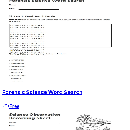
Forensic Science Word Search
Free