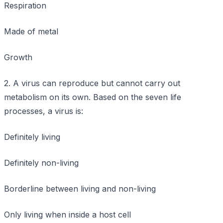
Respiration
Made of metal
Growth
2. A virus can reproduce but cannot carry out
metabolism on its own. Based on the seven life
processes, a virus is:
Definitely living
Definitely non-living
Borderline between living and non-living
Only living when inside a host cell