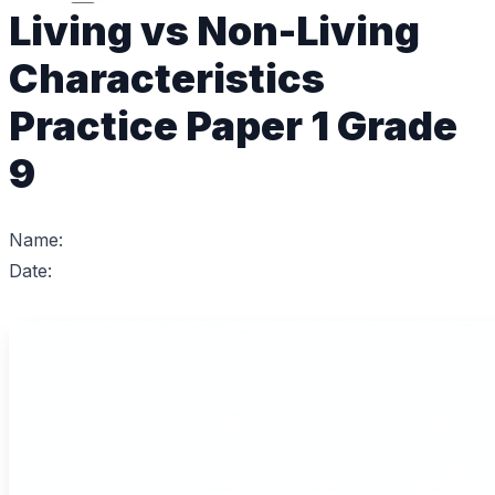
Living vs Non-Living
Characteristics
Practice Paper 1 Grade
9
Name:
Date: