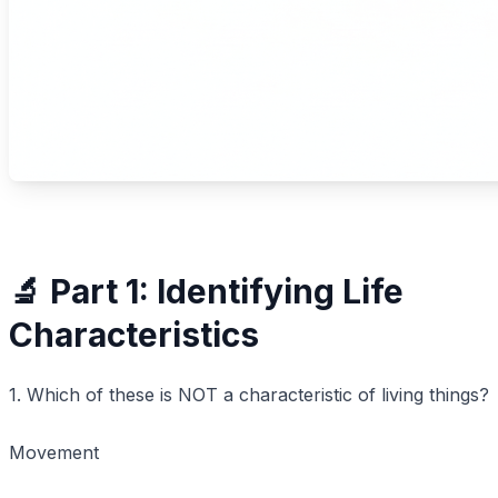
🔬 Part 1: Identifying Life
Characteristics
1. Which of these is NOT a characteristic of living things?
Movement