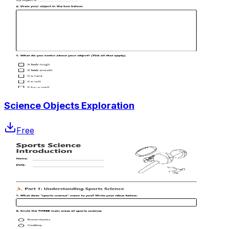
Science Objects Exploration
Free