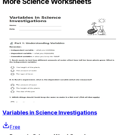
More
Science
Worksheets
Variables in Science Investigations
Free