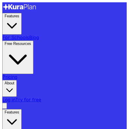
Features
For Schools
Blog
Free Resources
Pricing
About
Log in
Try for free
Features