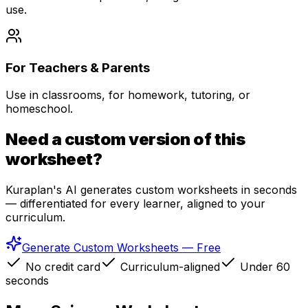
use.
For Teachers & Parents
Use in classrooms, for homework, tutoring, or
homeschool.
Need a custom version of this
worksheet?
Kuraplan's AI generates custom worksheets in seconds
— differentiated for every learner, aligned to your
curriculum.
Generate Custom Worksheets — Free
No credit card
Curriculum-aligned
Under 60
seconds