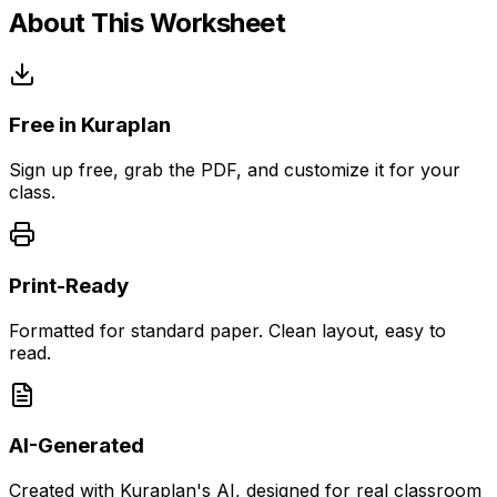
About This Worksheet
Free in Kuraplan
Sign up free, grab the PDF, and customize it for your
class.
Print-Ready
Formatted for standard paper. Clean layout, easy to
read.
AI-Generated
Created with Kuraplan's AI, designed for real classroom