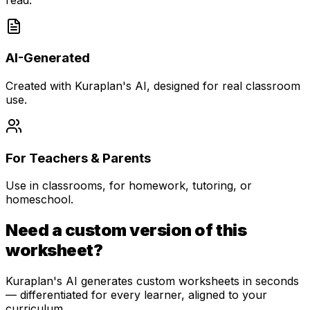
AI-Generated
Created with Kuraplan's AI, designed for real classroom
use.
For Teachers & Parents
Use in classrooms, for homework, tutoring, or
homeschool.
Need a custom version of this
worksheet?
Kuraplan's AI generates custom worksheets in seconds
— differentiated for every learner, aligned to your
curriculum.