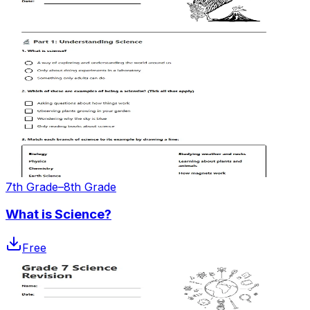
7th Grade–8th Grade
What is Science?
Free