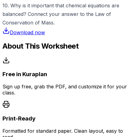
10. Why is it important that chemical equations are
balanced? Connect your answer to the Law of
Conservation of Mass.
Download now
About This Worksheet
Free in Kuraplan
Sign up free, grab the PDF, and customize it for your
class.
Print-Ready
Formatted for standard paper. Clean layout, easy to
read.