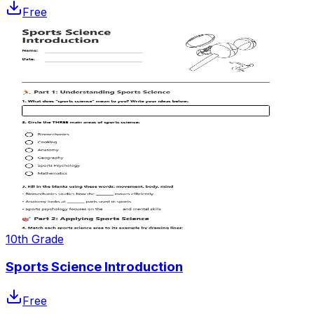
Free
10th Grade
Sports Science Introduction
Free