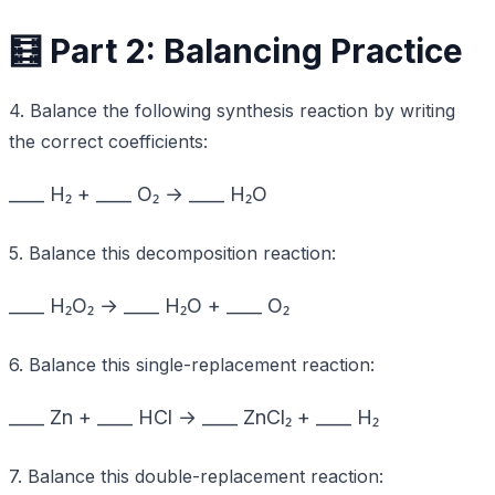
🧮 Part 2: Balancing Practice
4. Balance the following synthesis reaction by writing
the correct coefficients:
____ H₂ + ____ O₂ → ____ H₂O
5. Balance this decomposition reaction:
____ H₂O₂ → ____ H₂O + ____ O₂
6. Balance this single-replacement reaction:
____ Zn + ____ HCl → ____ ZnCl₂ + ____ H₂
7. Balance this double-replacement reaction: