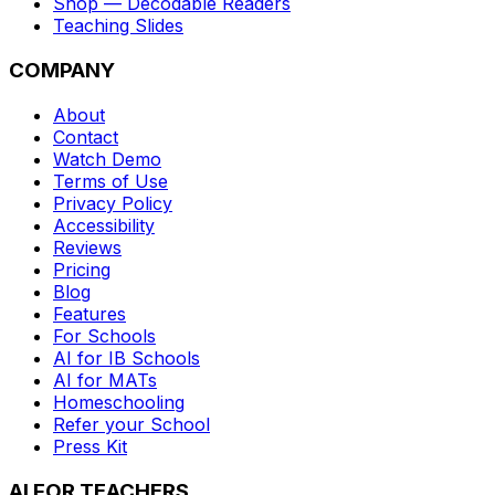
Shop — Decodable Readers
Teaching Slides
COMPANY
About
Contact
Watch Demo
Terms of Use
Privacy Policy
Accessibility
Reviews
Pricing
Blog
Features
For Schools
AI for IB Schools
AI for MATs
Homeschooling
Refer your School
Press Kit
AI FOR TEACHERS