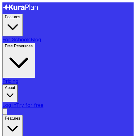
Features
For Schools
Blog
Free Resources
Pricing
About
Log in
Try for free
Features