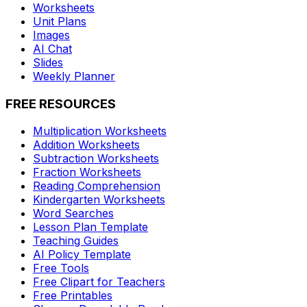
Worksheets
Unit Plans
Images
AI Chat
Slides
Weekly Planner
FREE RESOURCES
Multiplication Worksheets
Addition Worksheets
Subtraction Worksheets
Fraction Worksheets
Reading Comprehension
Kindergarten Worksheets
Word Searches
Lesson Plan Template
Teaching Guides
AI Policy Template
Free Tools
Free Clipart for Teachers
Free Printables