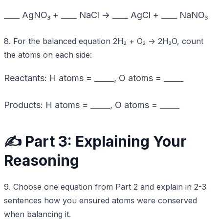
____ AgNO₃ + ____ NaCl → ____ AgCl + ____ NaNO₃
8. For the balanced equation 2H₂ + O₂ → 2H₂O, count
the atoms on each side:
Reactants: H atoms = _____, O atoms = _____
Products: H atoms = _____, O atoms = _____
✍️ Part 3: Explaining Your
Reasoning
9. Choose one equation from Part 2 and explain in 2-3
sentences how you ensured atoms were conserved
when balancing it.