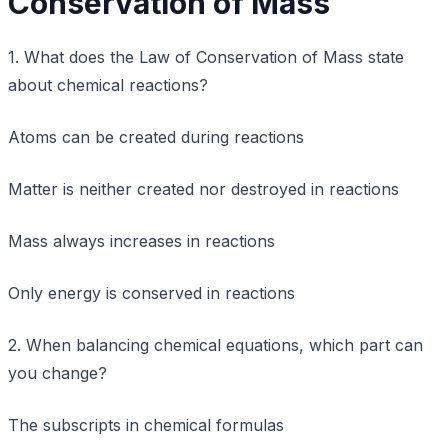
Conservation of Mass
1. What does the Law of Conservation of Mass state
about chemical reactions?
Atoms can be created during reactions
Matter is neither created nor destroyed in reactions
Mass always increases in reactions
Only energy is conserved in reactions
2. When balancing chemical equations, which part can
you change?
The subscripts in chemical formulas