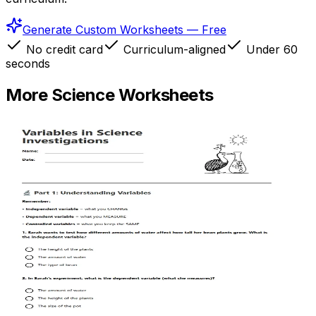
Generate Custom Worksheets — Free
No credit card
Curriculum-aligned
Under 60
seconds
More
Science
Worksheets