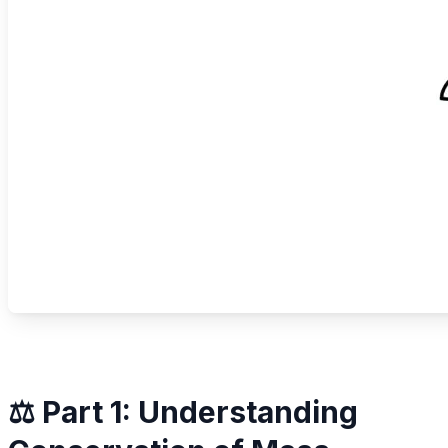
⚖️ Part 1: Understanding