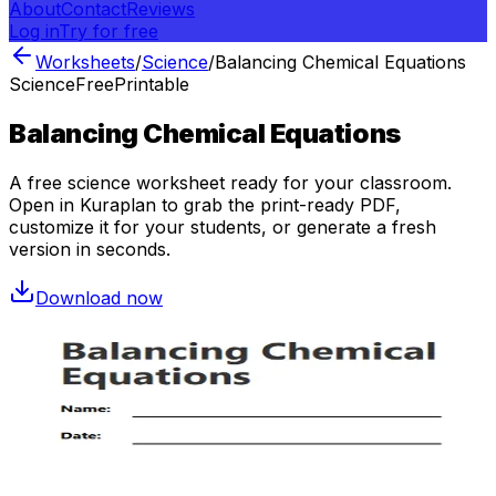
About
Contact
Reviews
Log in
Try for free
Worksheets
/
Science
/
Balancing Chemical Equations
Science
Free
Printable
Balancing Chemical Equations
A free
science
worksheet ready for your classroom.
Open in Kuraplan to grab the print-ready PDF,
customize it for your students, or generate a fresh
version in seconds.
Download now