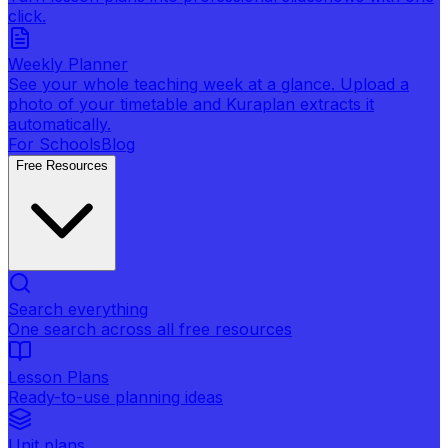
click.
Weekly Planner
See your whole teaching week at a glance. Upload a
photo of your timetable and Kuraplan extracts it
automatically.
For Schools
Blog
Free Resources
Search everything
One search across all free resources
Lesson Plans
Ready-to-use planning ideas
Unit plans