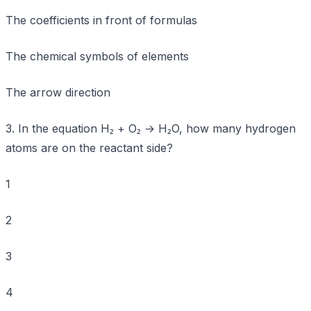
The coefficients in front of formulas
The chemical symbols of elements
The arrow direction
3. In the equation H₂ + O₂ → H₂O, how many hydrogen
atoms are on the reactant side?
1
2
3
4