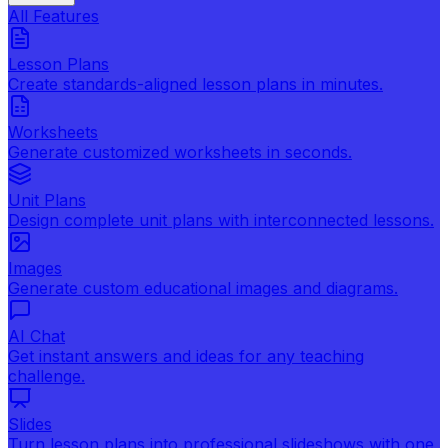
All Features
Lesson Plans
Create standards-aligned lesson plans in minutes.
Worksheets
Generate customized worksheets in seconds.
Unit Plans
Design complete unit plans with interconnected lessons.
Images
Generate custom educational images and diagrams.
AI Chat
Get instant answers and ideas for any teaching
challenge.
Slides
Turn lesson plans into professional slideshows with one