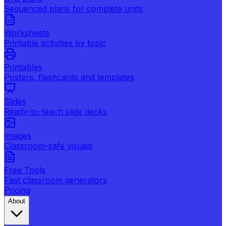
Sequenced plans for complete units
Worksheets
Printable activities by topic
Printables
Posters, flashcards and templates
Slides
Ready-to-teach slide decks
Images
Classroom-safe visuals
Free Tools
Fast classroom generators
Pricing
About