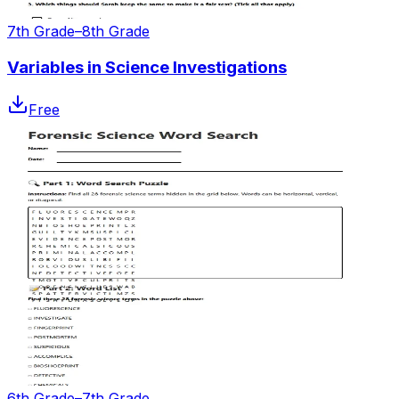
7th Grade–8th Grade
Variables in Science Investigations
Free
6th Grade–7th Grade