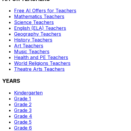
Free AI Offers for Teachers
Mathematics
Teachers
Science
Teachers
English (ELA)
Teachers
Geography
Teachers
History
Teachers
Art
Teachers
Music
Teachers
Health and PE
Teachers
World Religions
Teachers
Theatre Arts
Teachers
YEARS
Kindergarten
Grade 1
Grade 2
Grade 3
Grade 4
Grade 5
Grade 6