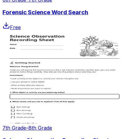
Forensic Science Word Search
Free
7th Grade–8th Grade