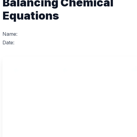
Balancing Chemical
Equations
Name:
Date: