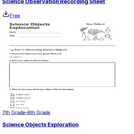
Science Observation Recording Sheet
Free
7th Grade–8th Grade
Science Objects Exploration