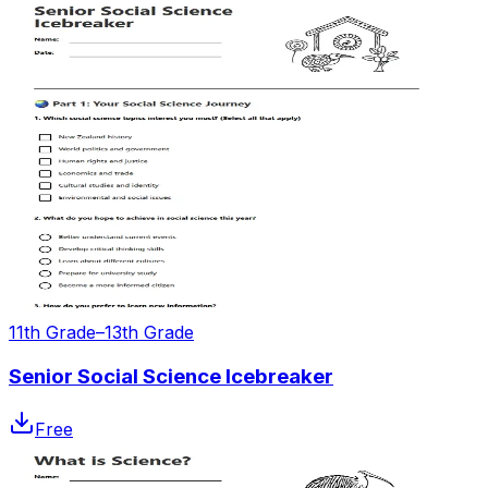
11th Grade–13th Grade
Senior Social Science Icebreaker
Free