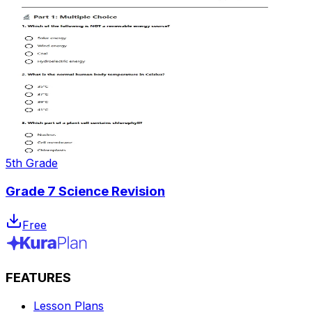
5th Grade
Grade 7 Science Revision
Free
FEATURES
Lesson Plans