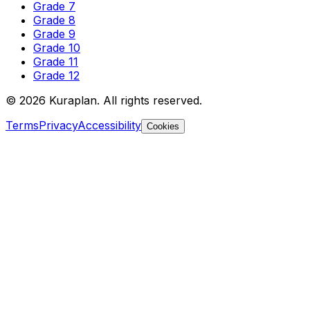
Grade 7
Grade 8
Grade 9
Grade 10
Grade 11
Grade 12
©
2026
Kuraplan. All rights reserved.
Terms
Privacy
Accessibility
Cookies