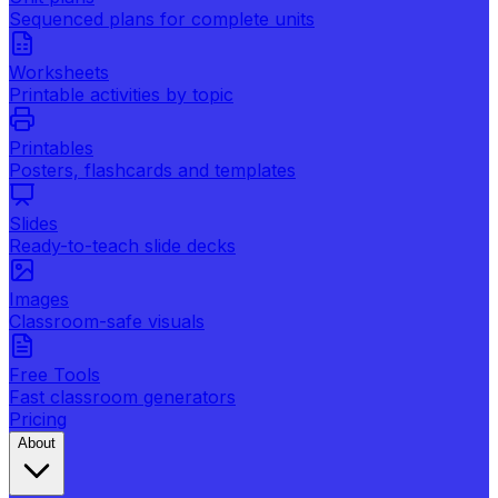
Sequenced plans for complete units
Worksheets
Printable activities by topic
Printables
Posters, flashcards and templates
Slides
Ready-to-teach slide decks
Images
Classroom-safe visuals
Free Tools
Fast classroom generators
Pricing
About