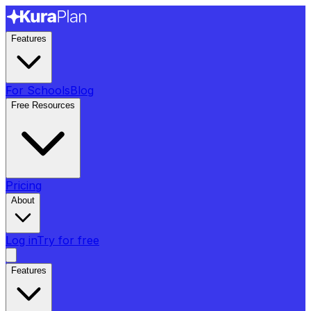
Features
For Schools
Blog
Free Resources
Pricing
About
Log in
Try for free
Features