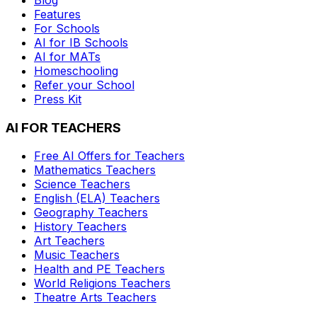
Features
For Schools
AI for IB Schools
AI for MATs
Homeschooling
Refer your School
Press Kit
AI FOR TEACHERS
Free AI Offers for Teachers
Mathematics
Teachers
Science
Teachers
English (ELA)
Teachers
Geography
Teachers
History
Teachers
Art
Teachers
Music
Teachers
Health and PE
Teachers
World Religions
Teachers
Theatre Arts
Teachers