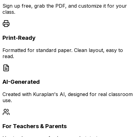
Sign up free, grab the PDF, and customize it for your
class.
Print-Ready
Formatted for standard paper. Clean layout, easy to
read.
AI-Generated
Created with Kuraplan's AI, designed for real classroom
use.
For Teachers & Parents