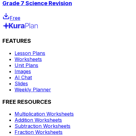
Grade 7 Science Revision
Free
FEATURES
Lesson Plans
Worksheets
Unit Plans
Images
AI Chat
Slides
Weekly Planner
FREE RESOURCES
Multiplication Worksheets
Addition Worksheets
Subtraction Worksheets
Fraction Worksheets