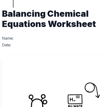
Balancing Chemical
Equations Worksheet
Name:
Date: