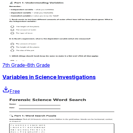
7th Grade–8th Grade
Variables in Science Investigations
Free