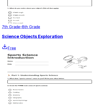
7th Grade–8th Grade
Science Objects Exploration
Free