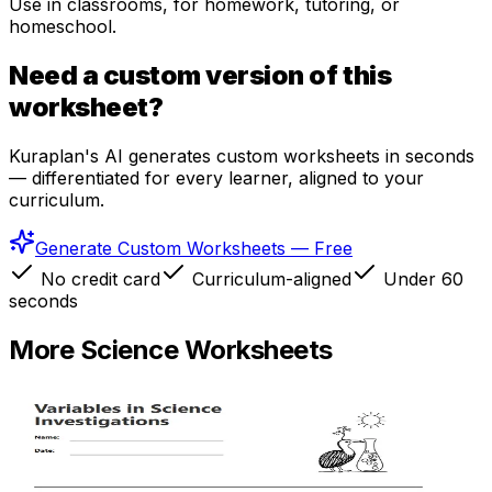
Use in classrooms, for homework, tutoring, or
homeschool.
Need a custom version of this
worksheet?
Kuraplan's AI generates custom worksheets in seconds
— differentiated for every learner, aligned to your
curriculum.
Generate Custom Worksheets — Free
No credit card
Curriculum-aligned
Under 60
seconds
More
Science
Worksheets