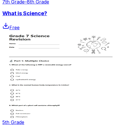
7th Grade–8th Grade
What is Science?
Free
5th Grade