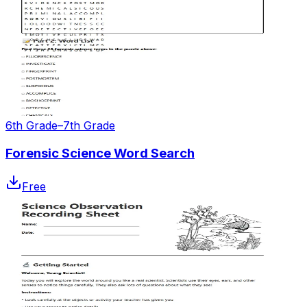
6th Grade–7th Grade
Forensic Science Word Search
Free