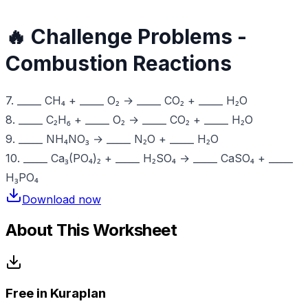
🔥 Challenge Problems -
Combustion Reactions
7. _____ CH₄ + _____ O₂ → _____ CO₂ + _____ H₂O
8. _____ C₂H₆ + _____ O₂ → _____ CO₂ + _____ H₂O
9. _____ NH₄NO₃ → _____ N₂O + _____ H₂O
10. _____ Ca₃(PO₄)₂ + _____ H₂SO₄ → _____ CaSO₄ + _____
H₃PO₄
Download now
About This Worksheet
Free in Kuraplan