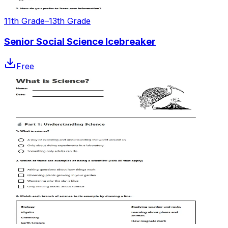
11th Grade–13th Grade
Senior Social Science Icebreaker
Free