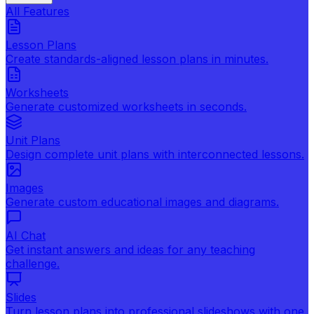
All Features
Lesson Plans
Create standards-aligned lesson plans in minutes.
Worksheets
Generate customized worksheets in seconds.
Unit Plans
Design complete unit plans with interconnected lessons.
Images
Generate custom educational images and diagrams.
AI Chat
Get instant answers and ideas for any teaching
challenge.
Slides
Turn lesson plans into professional slideshows with one