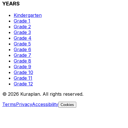
YEARS
Kindergarten
Grade 1
Grade 2
Grade 3
Grade 4
Grade 5
Grade 6
Grade 7
Grade 8
Grade 9
Grade 10
Grade 11
Grade 12
©
2026
Kuraplan. All rights reserved.
Terms
Privacy
Accessibility
Cookies