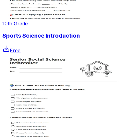
10th Grade
Sports Science Introduction
Free