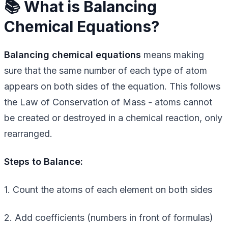
📚 What is Balancing
Chemical Equations?
Balancing chemical equations
means making
sure that the same number of each type of atom
appears on both sides of the equation. This follows
the Law of Conservation of Mass - atoms cannot
be created or destroyed in a chemical reaction, only
rearranged.
Steps to Balance:
1. Count the atoms of each element on both sides
2. Add coefficients (numbers in front of formulas)