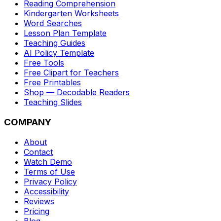
Reading Comprehension
Kindergarten Worksheets
Word Searches
Lesson Plan Template
Teaching Guides
AI Policy Template
Free Tools
Free Clipart for Teachers
Free Printables
Shop — Decodable Readers
Teaching Slides
COMPANY
About
Contact
Watch Demo
Terms of Use
Privacy Policy
Accessibility
Reviews
Pricing
Blog