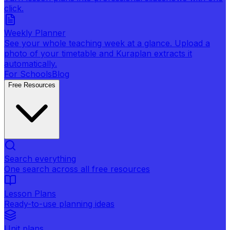
click.
Weekly Planner
See your whole teaching week at a glance. Upload a
photo of your timetable and Kuraplan extracts it
automatically.
For Schools
Blog
Free Resources
Search everything
One search across all free resources
Lesson Plans
Ready-to-use planning ideas
Unit plans