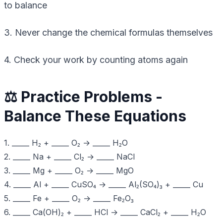
to balance
3. Never change the chemical formulas themselves
4. Check your work by counting atoms again
⚖️ Practice Problems -
Balance These Equations
1. _____ H₂ + _____ O₂ → _____ H₂O
2. _____ Na + _____ Cl₂ → _____ NaCl
3. _____ Mg + _____ O₂ → _____ MgO
4. _____ Al + _____ CuSO₄ → _____ Al₂(SO₄)₃ + _____ Cu
5. _____ Fe + _____ O₂ → _____ Fe₂O₃
6. _____ Ca(OH)₂ + _____ HCl → _____ CaCl₂ + _____ H₂O