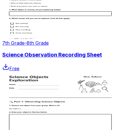
7th Grade–8th Grade
Science Observation Recording Sheet
Free