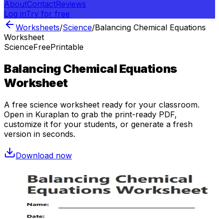
About
Contact
Reviews
Log in
Try for free
Worksheets
/
Science
/
Balancing Chemical Equations
Worksheet
Science
Free
Printable
Balancing Chemical Equations
Worksheet
A free
science
worksheet ready for your classroom.
Open in Kuraplan to grab the print-ready PDF,
customize it for your students, or generate a fresh
version in seconds.
Download now