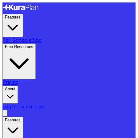
Features
For Schools
Blog
Free Resources
Pricing
About
Log in
Try for free
Features