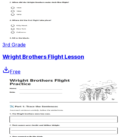
3rd Grade
Wright Brothers Flight Lesson
Free