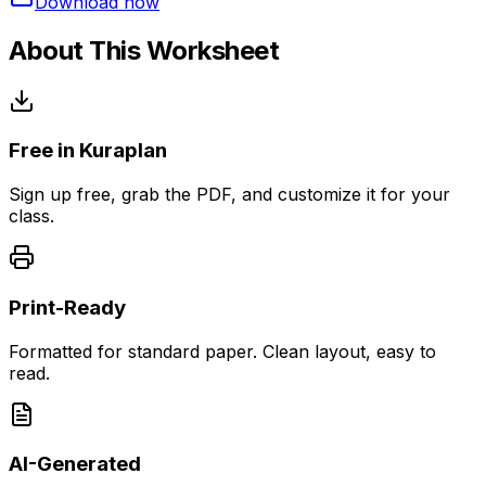
Download now
About This Worksheet
Free in Kuraplan
Sign up free, grab the PDF, and customize it for your
class.
Print-Ready
Formatted for standard paper. Clean layout, easy to
read.
AI-Generated