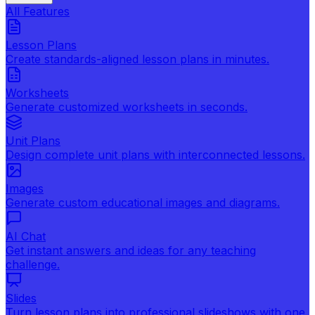
All Features
Lesson Plans
Create standards-aligned lesson plans in minutes.
Worksheets
Generate customized worksheets in seconds.
Unit Plans
Design complete unit plans with interconnected lessons.
Images
Generate custom educational images and diagrams.
AI Chat
Get instant answers and ideas for any teaching
challenge.
Slides
Turn lesson plans into professional slideshows with one