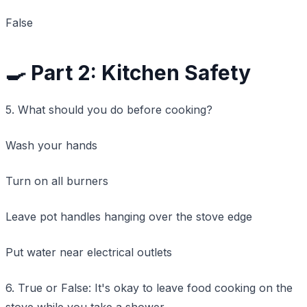
False
🍳 Part 2: Kitchen Safety
5. What should you do before cooking?
Wash your hands
Turn on all burners
Leave pot handles hanging over the stove edge
Put water near electrical outlets
6. True or False: It's okay to leave food cooking on the
stove while you take a shower.