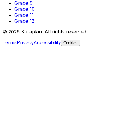
Grade 9
Grade 10
Grade 11
Grade 12
©
2026
Kuraplan. All rights reserved.
Terms
Privacy
Accessibility
Cookies