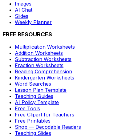
Images
AI Chat
Slides
Weekly Planner
FREE RESOURCES
Multiplication Worksheets
Addition Worksheets
Subtraction Worksheets
Fraction Worksheets
Reading Comprehension
Kindergarten Worksheets
Word Searches
Lesson Plan Template
Teaching Guides
AI Policy Template
Free Tools
Free Clipart for Teachers
Free Printables
Shop — Decodable Readers
Teaching Slides