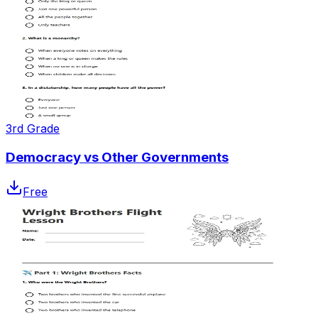
3rd Grade
Democracy vs Other Governments
Free