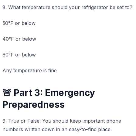
8. What temperature should your refrigerator be set to?
50°F or below
40°F or below
60°F or below
Any temperature is fine
🚨 Part 3: Emergency
Preparedness
9. True or False: You should keep important phone
numbers written down in an easy-to-find place.