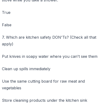
True
False
7. Which are kitchen safety DON'Ts? (Check all that
apply)
Put knives in soapy water where you can't see them
Clean up spills immediately
Use the same cutting board for raw meat and
vegetables
Store cleaning products under the kitchen sink