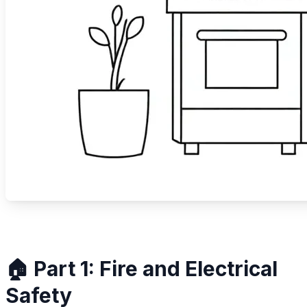
🏠 Part 1: Fire and Electrical
Safety