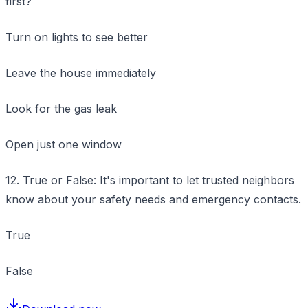
first?
Turn on lights to see better
Leave the house immediately
Look for the gas leak
Open just one window
12. True or False: It's important to let trusted neighbors
know about your safety needs and emergency contacts.
True
False