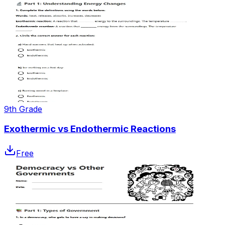
9th Grade
Exothermic vs Endothermic Reactions
Free