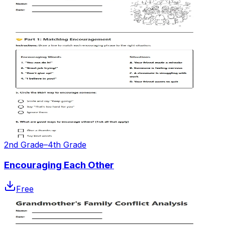
2nd Grade–4th Grade
Encouraging Each Other
Free