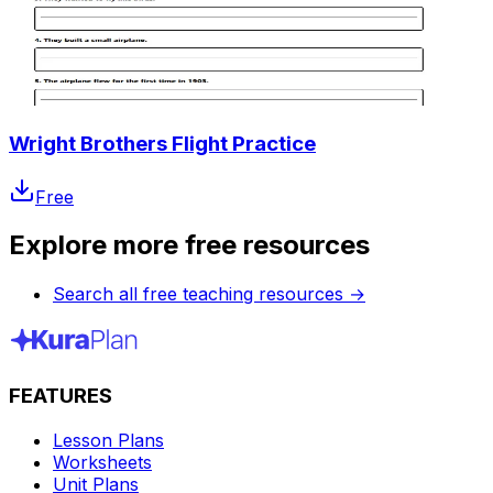
Wright Brothers Flight Practice
Free
Explore more free resources
Search all free teaching resources
→
FEATURES
Lesson Plans
Worksheets
Unit Plans