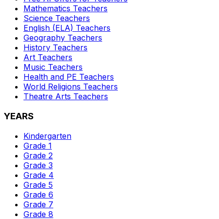
Mathematics
Teachers
Science
Teachers
English (ELA)
Teachers
Geography
Teachers
History
Teachers
Art
Teachers
Music
Teachers
Health and PE
Teachers
World Religions
Teachers
Theatre Arts
Teachers
YEARS
Kindergarten
Grade 1
Grade 2
Grade 3
Grade 4
Grade 5
Grade 6
Grade 7
Grade 8