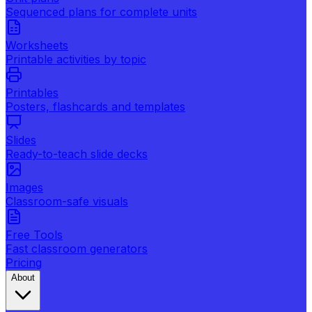
Sequenced plans for complete units
Worksheets
Printable activities by topic
Printables
Posters, flashcards and templates
Slides
Ready-to-teach slide decks
Images
Classroom-safe visuals
Free Tools
Fast classroom generators
Pricing
About