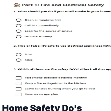
Home Safety Do's