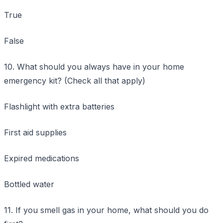
True
False
10. What should you always have in your home
emergency kit? (Check all that apply)
Flashlight with extra batteries
First aid supplies
Expired medications
Bottled water
11. If you smell gas in your home, what should you do