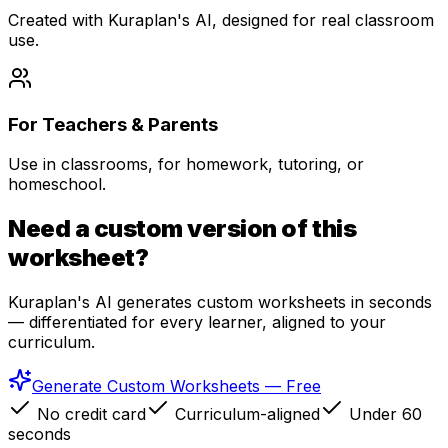
Created with Kuraplan's AI, designed for real classroom
use.
For Teachers & Parents
Use in classrooms, for homework, tutoring, or
homeschool.
Need a custom version of this
worksheet?
Kuraplan's AI generates custom worksheets in seconds
— differentiated for every learner, aligned to your
curriculum.
Generate Custom Worksheets — Free
No credit card
Curriculum-aligned
Under 60
seconds