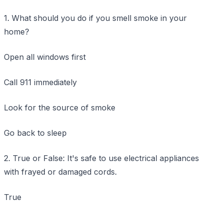
1. What should you do if you smell smoke in your
home?
Open all windows first
Call 911 immediately
Look for the source of smoke
Go back to sleep
2. True or False: It's safe to use electrical appliances
with frayed or damaged cords.
True