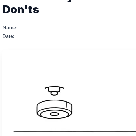
Don'ts
Name:
Date: