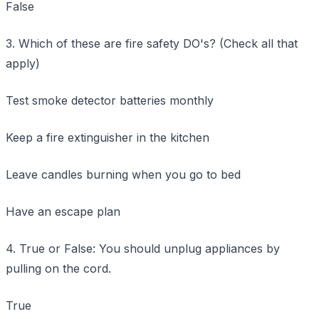
False
3. Which of these are fire safety DO's? (Check all that
apply)
Test smoke detector batteries monthly
Keep a fire extinguisher in the kitchen
Leave candles burning when you go to bed
Have an escape plan
4. True or False: You should unplug appliances by
pulling on the cord.
True