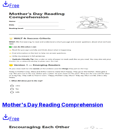
Free
Mother's Day Reading Comprehension
Free