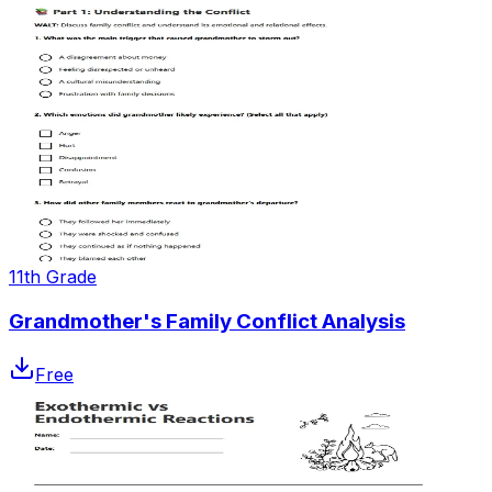
11th Grade
Grandmother's Family Conflict Analysis
Free