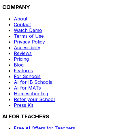
COMPANY
About
Contact
Watch Demo
Terms of Use
Privacy Policy
Accessibility
Reviews
Pricing
Blog
Features
For Schools
AI for IB Schools
AI for MATs
Homeschooling
Refer your School
Press Kit
AI FOR TEACHERS
Free AI Offers for Teachers