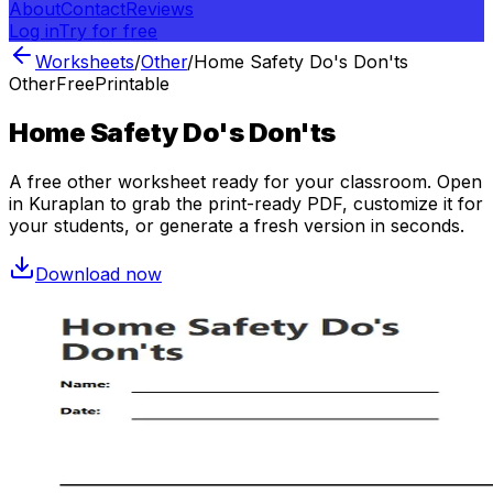
About
Contact
Reviews
Log in
Try for free
Worksheets
/
Other
/
Home Safety Do's Don'ts
Other
Free
Printable
Home Safety Do's Don'ts
A free
other
worksheet ready for your classroom. Open
in Kuraplan to grab the print-ready PDF, customize it for
your students, or generate a fresh version in seconds.
Download now