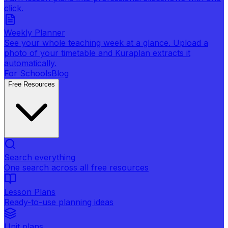
click.
Weekly Planner
See your whole teaching week at a glance. Upload a
photo of your timetable and Kuraplan extracts it
automatically.
For Schools
Blog
Free Resources
Search everything
One search across all free resources
Lesson Plans
Ready-to-use planning ideas
Unit plans