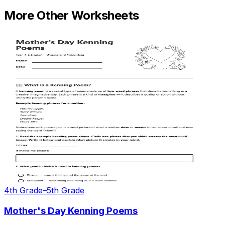
More
Other
Worksheets
4th Grade–5th Grade
Mother's Day Kenning Poems