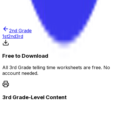
2nd Grade
1st
2nd
3rd
Free to Download
All
3rd Grade
telling time
worksheets are free. No
account needed.
3rd Grade
-Level Content
Every worksheet is designed specifically for
3rd Grade
skill levels and curriculum standards.