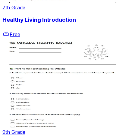
7th Grade
Healthy Living Introduction
Free
9th Grade