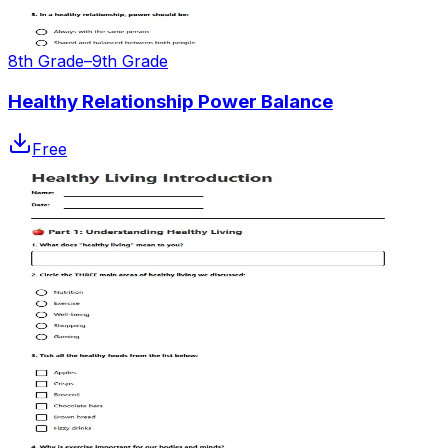
8th Grade–9th Grade
Healthy Relationship Power Balance
Free