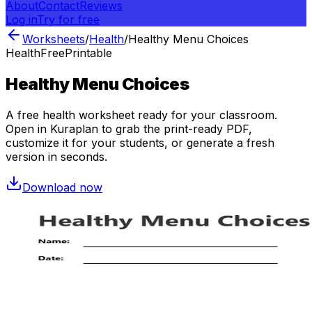
About
Contact
Reviews
Log in
Try for free
Worksheets
/
Health
/
Healthy Menu Choices
Health
Free
Printable
Healthy Menu Choices
A free
health
worksheet ready for your classroom.
Open in Kuraplan to grab the print-ready PDF,
customize it for your students, or generate a fresh
version in seconds.
Download now