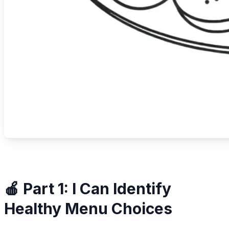
🍎 Part 1: I Can Identify
Healthy Menu Choices