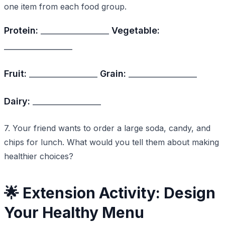
one item from each food group.
Protein:
_________________
Vegetable:
_________________
Fruit:
_________________
Grain:
_________________
Dairy:
_________________
7. Your friend wants to order a large soda, candy, and
chips for lunch. What would you tell them about making
healthier choices?
🌟 Extension Activity: Design
Your Healthy Menu