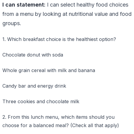
I can statement:
I can select healthy food choices
from a menu by looking at nutritional value and food
groups.
1. Which breakfast choice is the healthiest option?
Chocolate donut with soda
Whole grain cereal with milk and banana
Candy bar and energy drink
Three cookies and chocolate milk
2. From this lunch menu, which items should you
choose for a balanced meal? (Check all that apply)