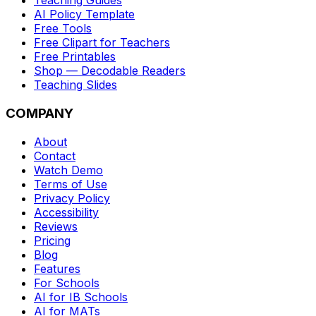
Teaching Guides
AI Policy Template
Free Tools
Free Clipart for Teachers
Free Printables
Shop — Decodable Readers
Teaching Slides
COMPANY
About
Contact
Watch Demo
Terms of Use
Privacy Policy
Accessibility
Reviews
Pricing
Blog
Features
For Schools
AI for IB Schools
AI for MATs