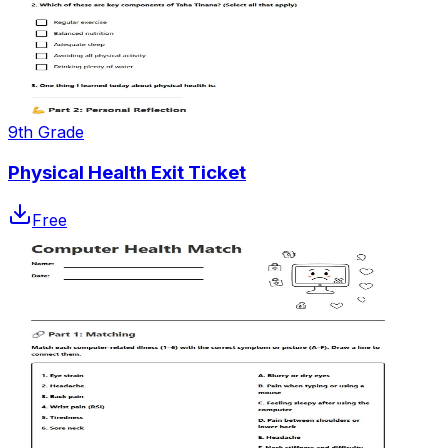
9th Grade
Physical Health Exit Ticket
Free