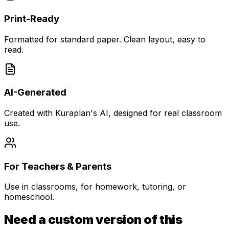
Print-Ready
Formatted for standard paper. Clean layout, easy to
read.
AI-Generated
Created with Kuraplan's AI, designed for real classroom
use.
For Teachers & Parents
Use in classrooms, for homework, tutoring, or
homeschool.
Need a custom version of this