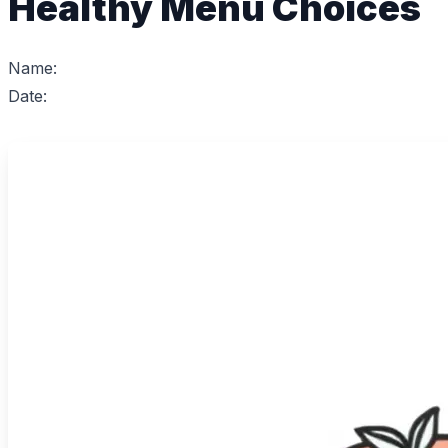
Healthy Menu Choices
Name:
Date: