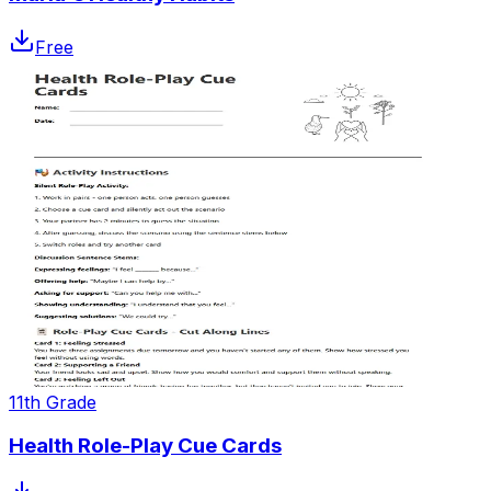
Free
11th Grade
Health Role-Play Cue Cards