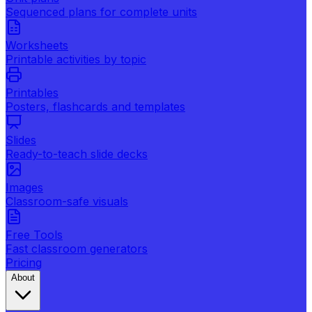
Sequenced plans for complete units
Worksheets
Printable activities by topic
Printables
Posters, flashcards and templates
Slides
Ready-to-teach slide decks
Images
Classroom-safe visuals
Free Tools
Fast classroom generators
Pricing
About