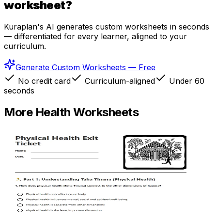
worksheet?
Kuraplan's AI generates custom worksheets in seconds
— differentiated for every learner, aligned to your
curriculum.
Generate Custom Worksheets — Free
No credit card
Curriculum-aligned
Under 60
seconds
More
Health
Worksheets