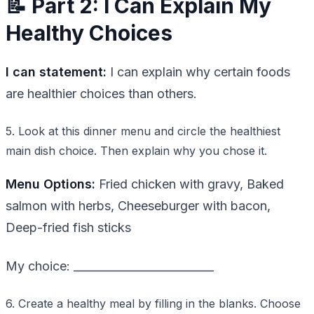
📝 Part 2: I Can Explain My
Healthy Choices
I can statement:
I can explain why certain foods
are healthier choices than others.
5. Look at this dinner menu and circle the healthiest
main dish choice. Then explain why you chose it.
Menu Options:
Fried chicken with gravy, Baked
salmon with herbs, Cheeseburger with bacon,
Deep-fried fish sticks
My choice: _________________________
6. Create a healthy meal by filling in the blanks. Choose