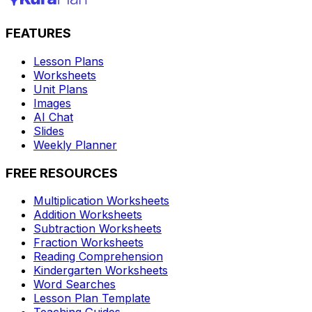
FEATURES
Lesson Plans
Worksheets
Unit Plans
Images
AI Chat
Slides
Weekly Planner
FREE RESOURCES
Multiplication Worksheets
Addition Worksheets
Subtraction Worksheets
Fraction Worksheets
Reading Comprehension
Kindergarten Worksheets
Word Searches
Lesson Plan Template