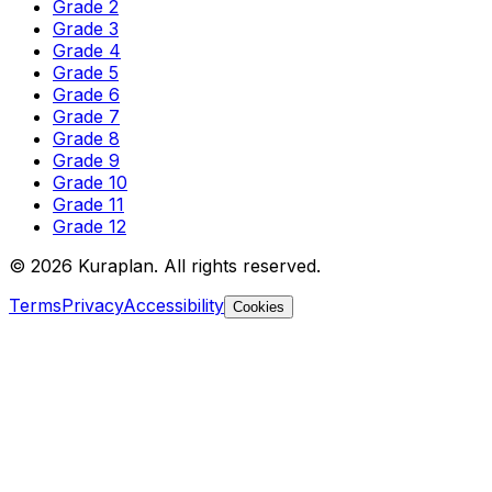
Grade 2
Grade 3
Grade 4
Grade 5
Grade 6
Grade 7
Grade 8
Grade 9
Grade 10
Grade 11
Grade 12
©
2026
Kuraplan. All rights reserved.
Terms
Privacy
Accessibility
Cookies