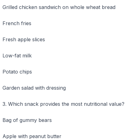
Grilled chicken sandwich on whole wheat bread
French fries
Fresh apple slices
Low-fat milk
Potato chips
Garden salad with dressing
3. Which snack provides the most nutritional value?
Bag of gummy bears
Apple with peanut butter