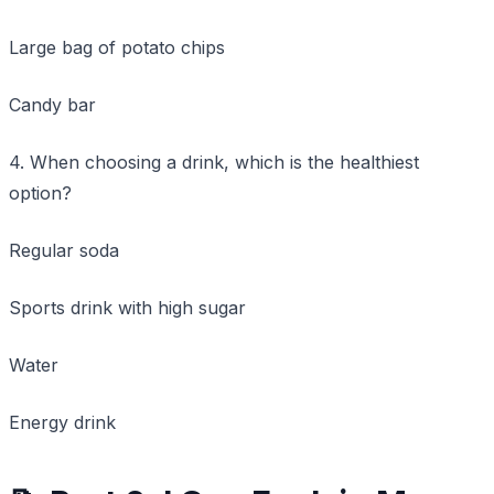
Large bag of potato chips
Candy bar
4. When choosing a drink, which is the healthiest
option?
Regular soda
Sports drink with high sugar
Water
Energy drink