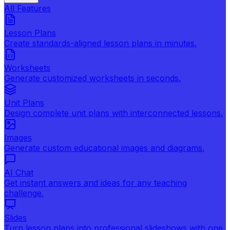
All Features
Lesson Plans
Create standards-aligned lesson plans in minutes.
Worksheets
Generate customized worksheets in seconds.
Unit Plans
Design complete unit plans with interconnected lessons.
Images
Generate custom educational images and diagrams.
AI Chat
Get instant answers and ideas for any teaching
challenge.
Slides
Turn lesson plans into professional slideshows with one