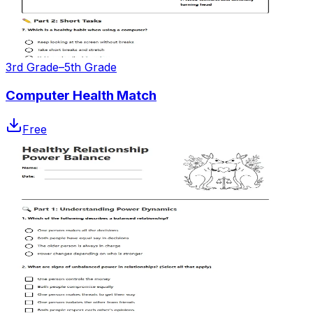
3rd Grade–5th Grade
Computer Health Match
Free