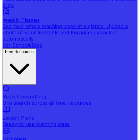
click.
Weekly Planner
See your whole teaching week at a glance. Upload a
photo of your timetable and Kuraplan extracts it
automatically.
For Schools
Blog
Free Resources
Search everything
One search across all free resources
Lesson Plans
Ready-to-use planning ideas
Unit plans