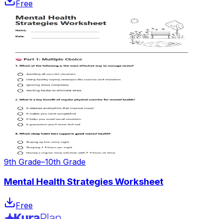
Free
9th Grade–10th Grade
Mental Health Strategies Worksheet
Free