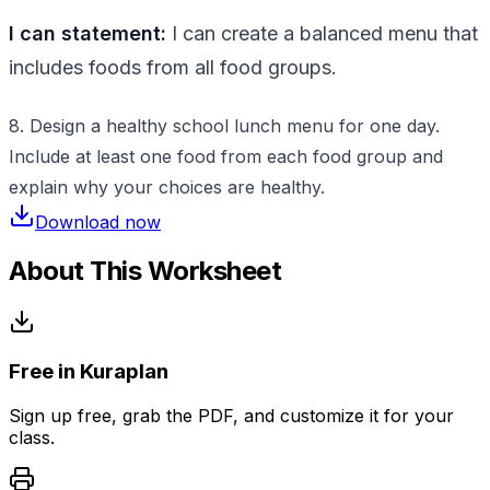
I can statement:
I can create a balanced menu that
includes foods from all food groups.
8. Design a healthy school lunch menu for one day.
Include at least one food from each food group and
explain why your choices are healthy.
Download now
About This Worksheet
Free in Kuraplan
Sign up free, grab the PDF, and customize it for your
class.