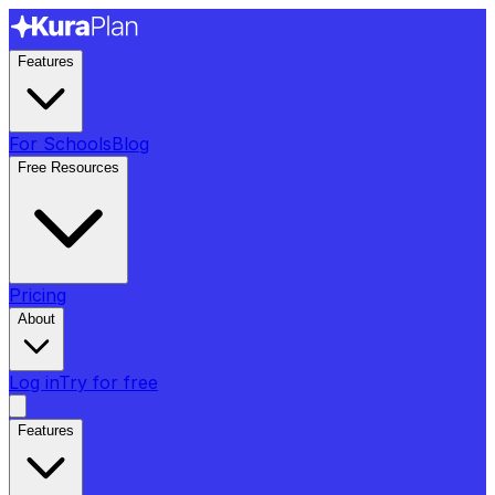
Features
For Schools
Blog
Free Resources
Pricing
About
Log in
Try for free
Features