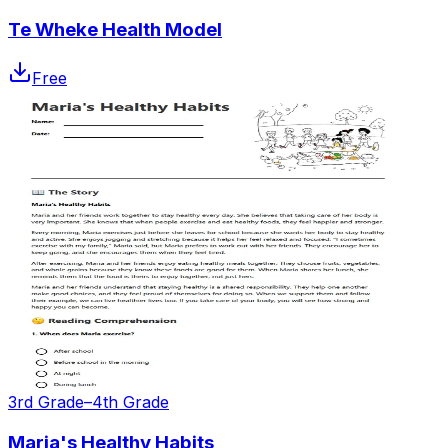
Te Wheke Health Model
Free
3rd Grade–4th Grade
Maria's Healthy Habits