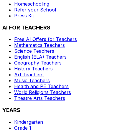
Homeschooling
Refer your School
Press Kit
AI FOR TEACHERS
Free AI Offers for Teachers
Mathematics
Teachers
Science
Teachers
English (ELA)
Teachers
Geography
Teachers
History
Teachers
Art
Teachers
Music
Teachers
Health and PE
Teachers
World Religions
Teachers
Theatre Arts
Teachers
YEARS
Kindergarten
Grade 1