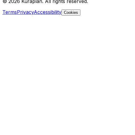
©
2026
Kuraplan. All rights reserved.
Terms
Privacy
Accessibility
Cookies