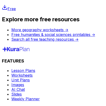
Free
Explore more free resources
More geography worksheets
→
Free humanities & social sciences printables
→
Search all free teaching resources
→
FEATURES
Lesson Plans
Worksheets
Unit Plans
Images
AI Chat
Slides
Weekly Planner