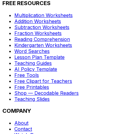
FREE RESOURCES
Multiplication Worksheets
Addition Worksheets
Subtraction Worksheets
Fraction Worksheets
Reading Comprehension
Kindergarten Worksheets
Word Searches
Lesson Plan Template
Teaching Guides
AI Policy Template
Free Tools
Free Clipart for Teachers
Free Printables
Shop — Decodable Readers
Teaching Slides
COMPANY
About
Contact