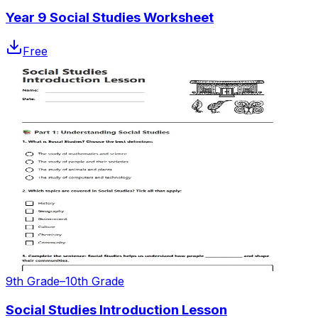
Year 9 Social Studies Worksheet
Free
9th Grade–10th Grade
Social Studies Introduction Lesson