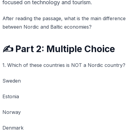
focused on technology and tourism.
After reading the passage, what is the main difference
between Nordic and Baltic economies?
✍️ Part 2: Multiple Choice
1. Which of these countries is NOT a Nordic country?
Sweden
Estonia
Norway
Denmark