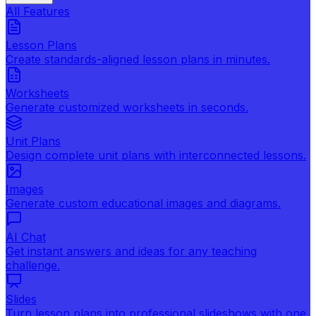
All Features
Lesson Plans
Create standards-aligned lesson plans in minutes.
Worksheets
Generate customized worksheets in seconds.
Unit Plans
Design complete unit plans with interconnected lessons.
Images
Generate custom educational images and diagrams.
AI Chat
Get instant answers and ideas for any teaching
challenge.
Slides
Turn lesson plans into professional slideshows with one