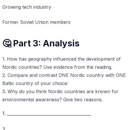
Growing tech industry
Former Soviet Union members
🤔 Part 3: Analysis
1. How has geography influenced the development of
Nordic countries? Use evidence from the reading.
2. Compare and contrast ONE Nordic country with ONE
Baltic country of your choice:
3. Why do you think Nordic countries are known for
environmental awareness? Give two reasons.
1. ____________________________________
2. ____________________________________