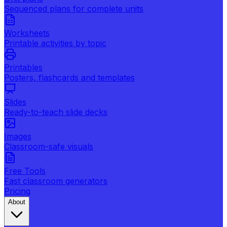
Sequenced plans for complete units
Worksheets
Printable activities by topic
Printables
Posters, flashcards and templates
Slides
Ready-to-teach slide decks
Images
Classroom-safe visuals
Free Tools
Fast classroom generators
Pricing
About