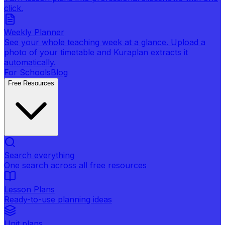
click.
Weekly Planner
See your whole teaching week at a glance. Upload a
photo of your timetable and Kuraplan extracts it
automatically.
For Schools
Blog
Free Resources
Search everything
One search across all free resources
Lesson Plans
Ready-to-use planning ideas
Unit plans