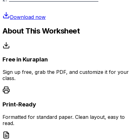
Download now
About This Worksheet
Free in Kuraplan
Sign up free, grab the PDF, and customize it for your
class.
Print-Ready
Formatted for standard paper. Clean layout, easy to
read.