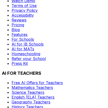
Watch Demo
Terms of Use
Privacy Policy
Accessibility
Reviews
Pricing
Blog
Features
For Schools
AI for IB Schools
AI for MATs
Homeschooling
Refer your School
Press Kit
AI FOR TEACHERS
Free AI Offers for Teachers
Mathematics
Teachers
Science
Teachers
English (ELA)
Teachers
Geography
Teachers
History
Teachers