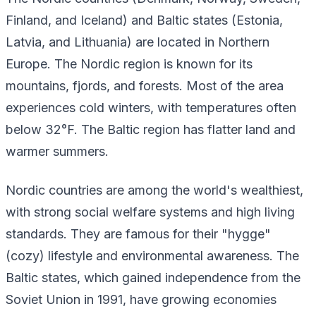
Finland, and Iceland) and Baltic states (Estonia,
Latvia, and Lithuania) are located in Northern
Europe. The Nordic region is known for its
mountains, fjords, and forests. Most of the area
experiences cold winters, with temperatures often
below 32°F. The Baltic region has flatter land and
warmer summers.
Nordic countries are among the world's wealthiest,
with strong social welfare systems and high living
standards. They are famous for their "hygge"
(cozy) lifestyle and environmental awareness. The
Baltic states, which gained independence from the
Soviet Union in 1991, have growing economies