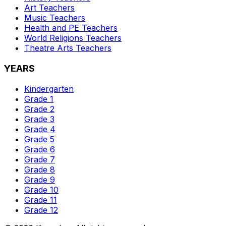
Art
Teachers
Music
Teachers
Health and PE
Teachers
World Religions
Teachers
Theatre Arts
Teachers
YEARS
Kindergarten
Grade 1
Grade 2
Grade 3
Grade 4
Grade 5
Grade 6
Grade 7
Grade 8
Grade 9
Grade 10
Grade 11
Grade 12