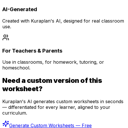
AI-Generated
Created with Kuraplan's AI, designed for real classroom
use.
For Teachers & Parents
Use in classrooms, for homework, tutoring, or
homeschool.
Need a custom version of this
worksheet?
Kuraplan's AI generates custom worksheets in seconds
— differentiated for every learner, aligned to your
curriculum.
Generate Custom Worksheets — Free