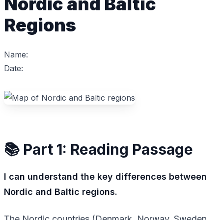
Nordic and Baltic
Regions
Name:
Date:
📚 Part 1: Reading Passage
I can understand the key differences between
Nordic and Baltic regions.
The Nordic countries (Denmark, Norway, Sweden,