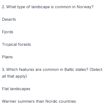
2. What type of landscape is common in Norway?
Deserts
Fjords
Tropical forests
Plains
3. Which features are common in Baltic states? (Select
all that apply)
Flat landscapes
Warmer summers than Nordic countries