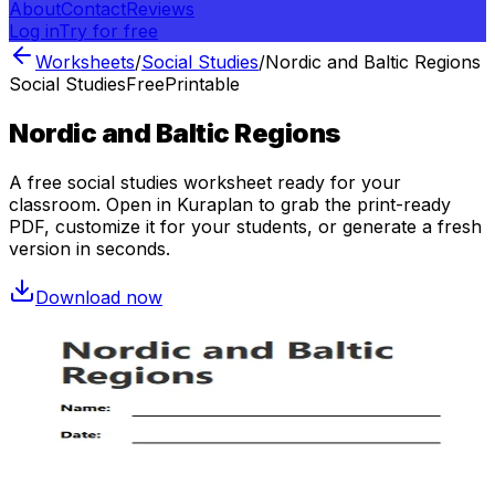
About
Contact
Reviews
Log in
Try for free
Worksheets
/
Social Studies
/
Nordic and Baltic Regions
Social Studies
Free
Printable
Nordic and Baltic Regions
A free
social studies
worksheet ready for your
classroom. Open in Kuraplan to grab the print-ready
PDF, customize it for your students, or generate a fresh
version in seconds.
Download now