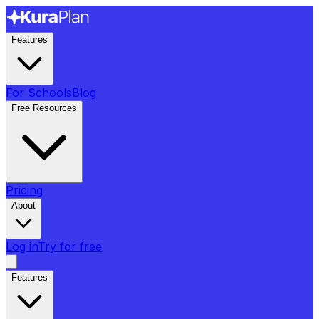
Features
For Schools
Blog
Free Resources
Pricing
About
Log in
Try for free
Features