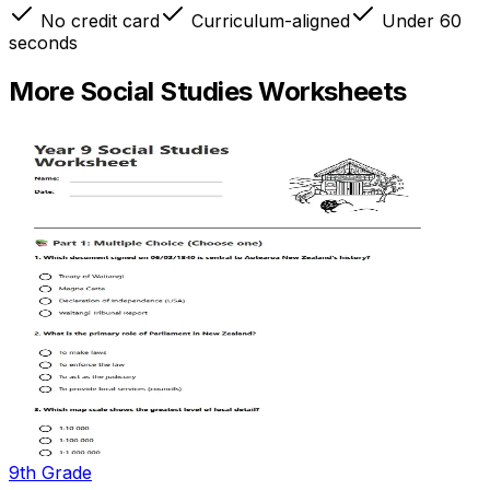
No credit card
Curriculum-aligned
Under 60
seconds
More
Social Studies
Worksheets
9th Grade