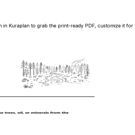
n Kuraplan to grab the print-ready PDF, customize it for 