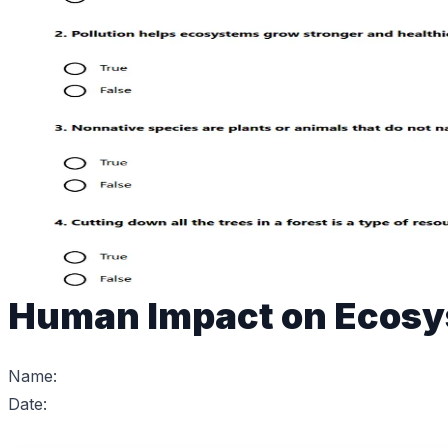
Human Impact on Ecos
Name:
Date: