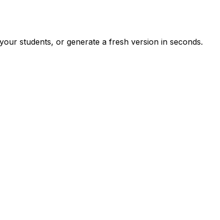
your students, or generate a fresh version in seconds.