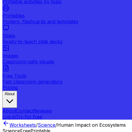
Printable activities by topic
Printables
Posters, flashcards and templates
Slides
Ready-to-teach slide decks
Images
Classroom-safe visuals
Free Tools
Fast classroom generators
Pricing
About
About
Contact
Reviews
Log in
Try for free
Worksheets
/
Science
/
Human Impact on Ecosystems
Science
Free
Printable