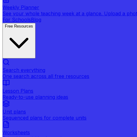
Weekly Planner
See your whole teaching week at a glance. Upload a photo 
For Schools
Blog
Free Resources
Search everything
One search across all free resources
Lesson Plans
Ready-to-use planning ideas
Unit plans
Sequenced plans for complete units
Worksheets