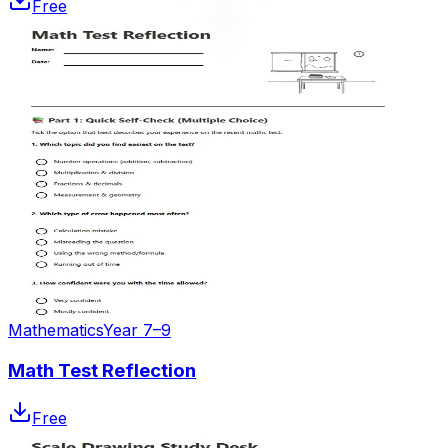
Free
Mathematics
Year 7–9
Math Test Reflection
Free